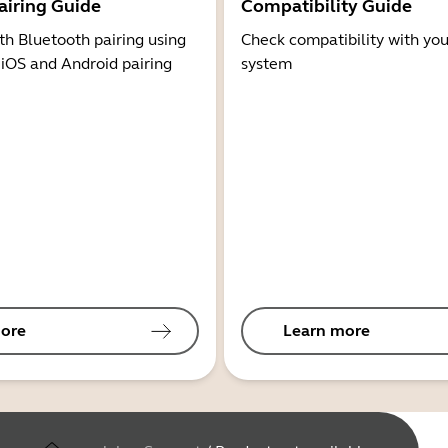
airing Guide
Compatibility Guide
th Bluetooth pairing using
Check compatibility with you
 iOS and Android pairing
system
ore
Learn more