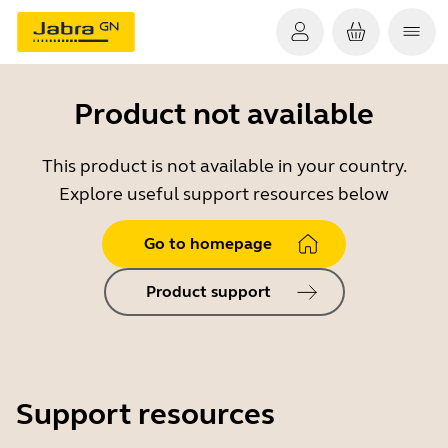
Product not available
This product is not available in your country.
Explore useful support resources below
Go to homepage
Product support
Support resources