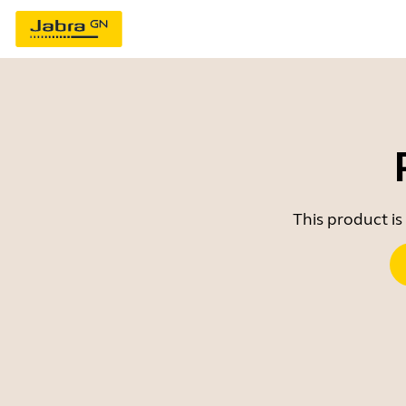
This product is