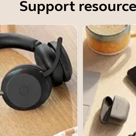
Support resource