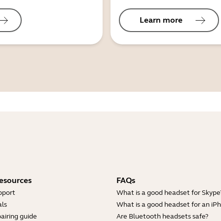
Learn more
esources
FAQs
pport
What is a good headset for Skype
ls
What is a good headset for an iP
airing guide
Are Bluetooth headsets safe?