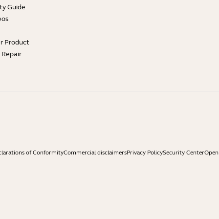
ty Guide
eos
ur Product
e Repair
larations of Conformity
Commercial disclaimers
Privacy Policy
Security Center
Open 