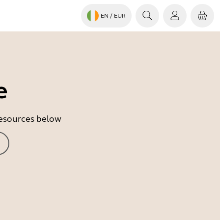
EN
/ EUR
e
 resources below