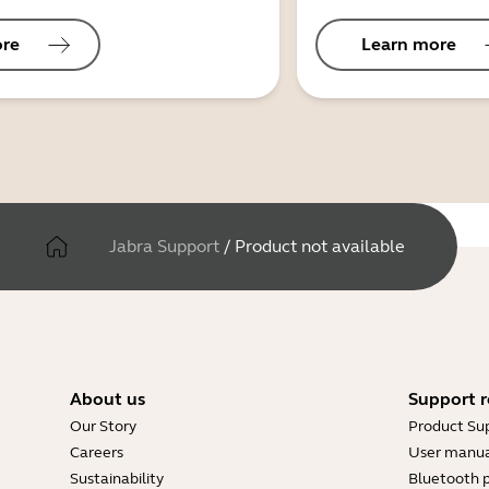
ore
Learn more
Jabra Support
/
Product not available
About us
Support r
Our Story
Product Su
Careers
User manua
Sustainability
Bluetooth p