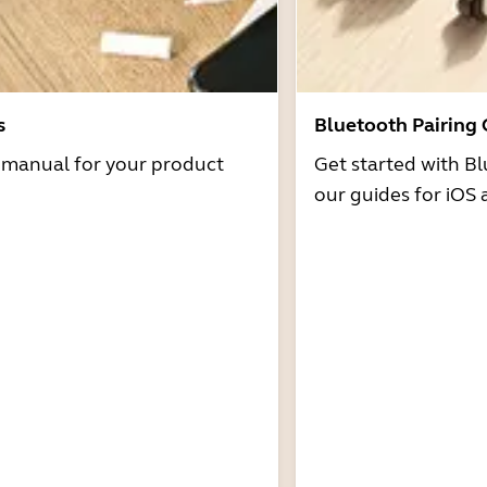
s
Bluetooth Pairing
r manual for your product
Get started with Bl
our guides for iOS 