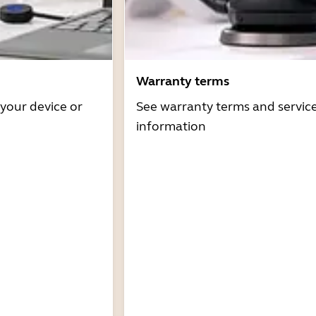
Warranty terms
 your device or
See warranty terms and servic
information