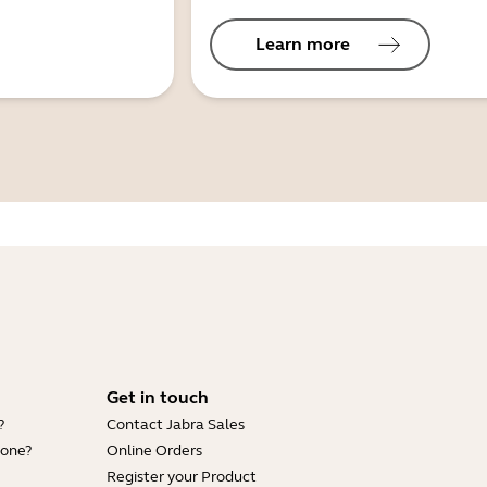
Learn more
Get in touch
?
Contact Jabra Sales
hone?
Online Orders
Register your Product