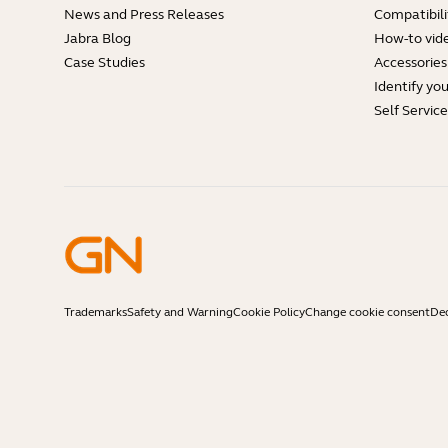
News and Press Releases
Compatibili
Jabra Blog
How-to vid
Case Studies
Accessories
Identify yo
Self Servic
Trademarks
Safety and Warning
Cookie Policy
Change cookie consent
Dec