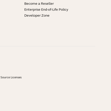
Become a Reseller
Enterprise End-of-Life Policy
Developer Zone
Source Licenses