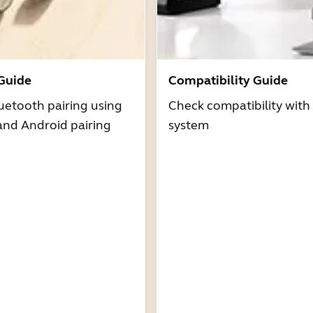
 Guide
Compatibility Guide
uetooth pairing using
Check compatibility with
and Android pairing
system