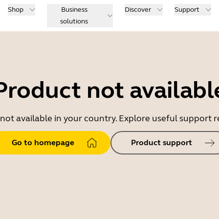
Shop
Business
Discover
Support
solutions
Product not availabl
 not available in your country. Explore useful support
Go to homepage
Product support