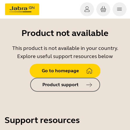
Product not available
This product is not available in your country.
Explore useful support resources below
Go to homepage
Product support
Support resources