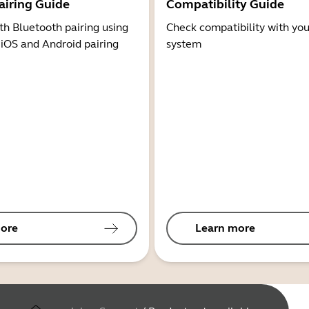
airing Guide
Compatibility Guide
th Bluetooth pairing using
Check compatibility with you
 iOS and Android pairing
system
ore
Learn more