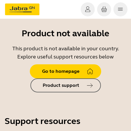
Product not available
This product is not available in your country.
Explore useful support resources below
Go to homepage
Product support
Support resources