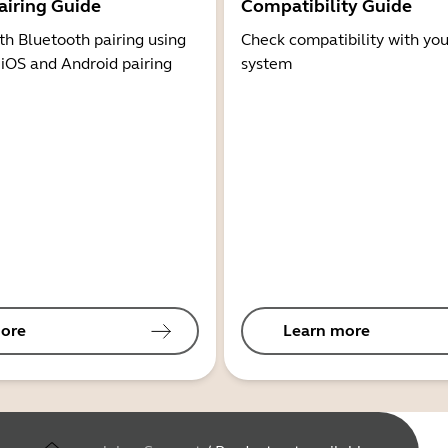
airing Guide
Compatibility Guide
th Bluetooth pairing using
Check compatibility with you
 iOS and Android pairing
system
ore
Learn more