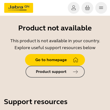
Product not available
This product is not available in your country.
Explore useful support resources below
Go to homepage
Product support
Support resources