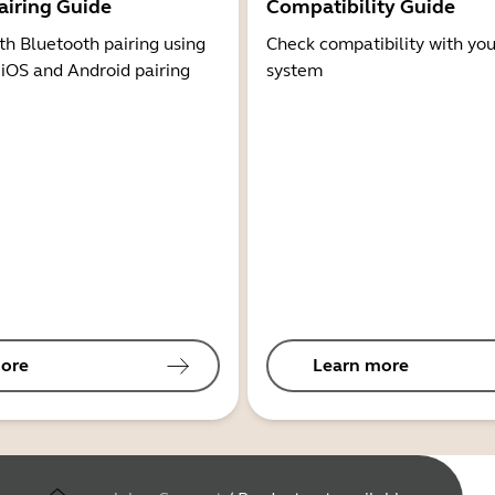
airing Guide
Compatibility Guide
th Bluetooth pairing using
Check compatibility with you
 iOS and Android pairing
system
ore
Learn more