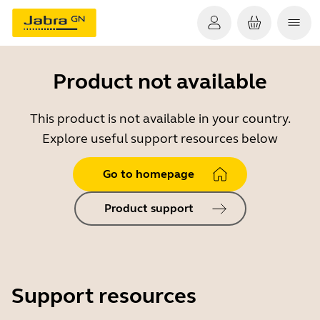
Product not available
This product is not available in your country.
Explore useful support resources below
Go to homepage
Product support
Support resources