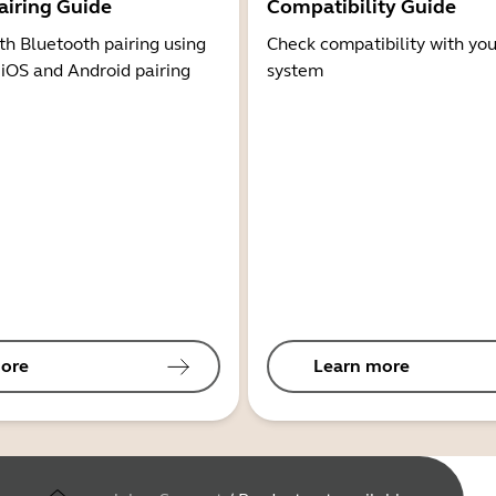
airing Guide
Compatibility Guide
th Bluetooth pairing using
Check compatibility with you
 iOS and Android pairing
system
ore
Learn more