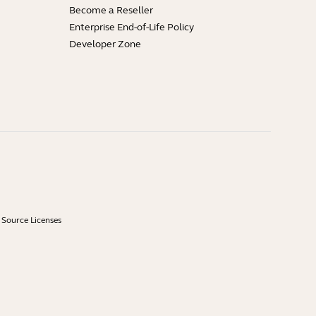
Become a Reseller
Enterprise End-of-Life Policy
Developer Zone
Source Licenses