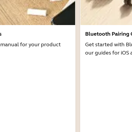
s
Bluetooth Pairing
r manual for your product
Get started with Bl
our guides for iOS 