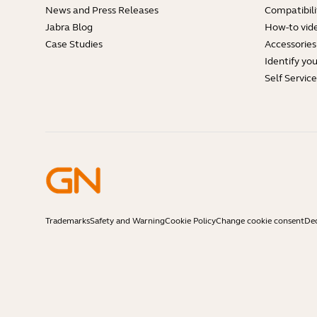
News and Press Releases
Compatibili
Jabra Blog
How-to vid
Case Studies
Accessories
Identify yo
Self Servic
Trademarks
Safety and Warning
Cookie Policy
Change cookie consent
Dec