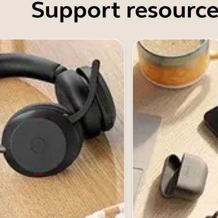
Support resource