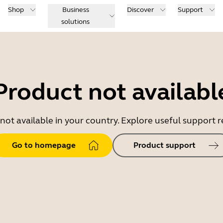
Shop
Business
Discover
Support
solutions
Product not availabl
 not available in your country. Explore useful support
Go to homepage
Product support