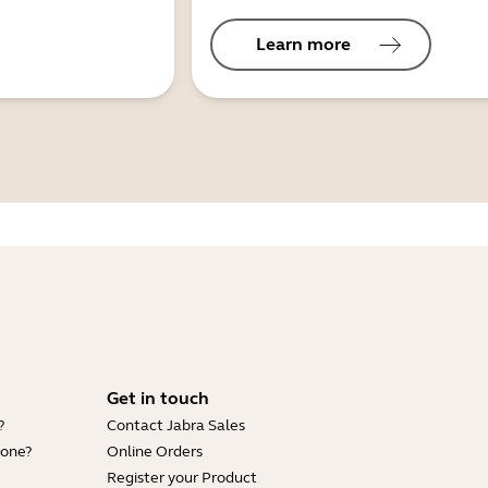
Learn more
Get in touch
?
Contact Jabra Sales
hone?
Online Orders
Register your Product