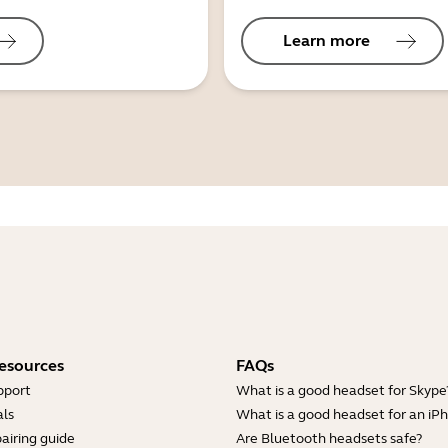
Learn more
esources
FAQs
pport
What is a good headset for Skype
ls
What is a good headset for an iP
airing guide
Are Bluetooth headsets safe?