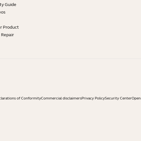
ty Guide
eos
ur Product
e Repair
larations of Conformity
Commercial disclaimers
Privacy Policy
Security Center
Open 