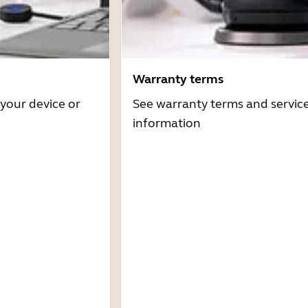
Warranty terms
 your device or
See warranty terms and servic
information