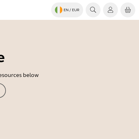
EN
/ EUR
e
 resources below