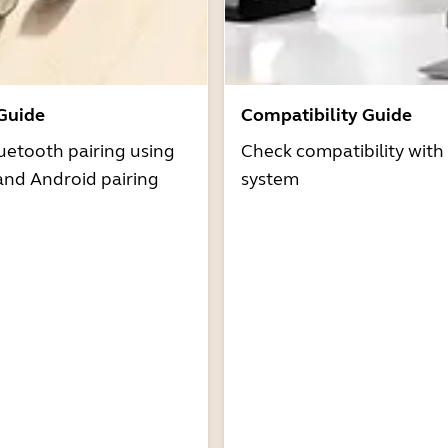
 Guide
Compatibility Guide
uetooth pairing using
Check compatibility with
and Android pairing
system