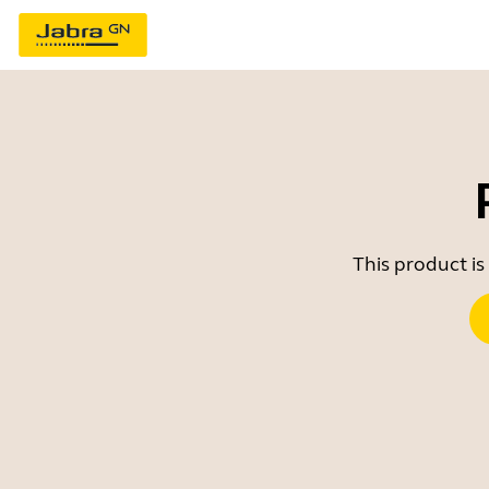
This product is