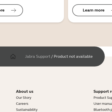
ore
Learn more
Jabra Support
/
Product not available
About us
Support r
Our Story
Product Su
Careers
User manua
Sustainability
Bluetooth p