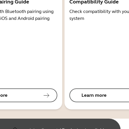
airing Guide
Compatibility Guide
th Bluetooth pairing using
Check compatibility with you
 iOS and Android pairing
system
ore
Learn more