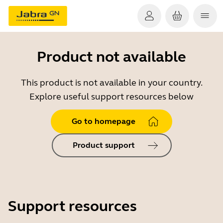
Product not available
This product is not available in your country.
Explore useful support resources below
Go to homepage
Product support
Support resources