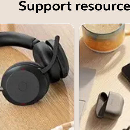
Support resource