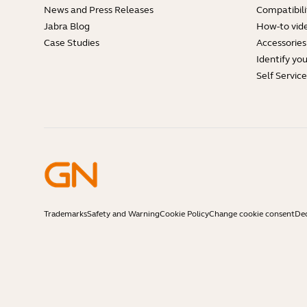
News and Press Releases
Compatibili
Jabra Blog
How-to vid
Case Studies
Accessories
Identify yo
Self Servic
Trademarks
Safety and Warning
Cookie Policy
Change cookie consent
Dec