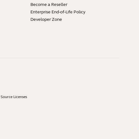
Become a Reseller
Enterprise End-of-Life Policy
Developer Zone
Source Licenses