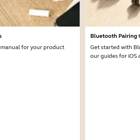
s
Bluetooth Pairing
r manual for your product
Get started with Bl
our guides for iOS 