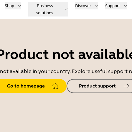
Shop
Business
Discover
Support
solutions
Product not availabl
 not available in your country. Explore useful support
Go to homepage
Product support