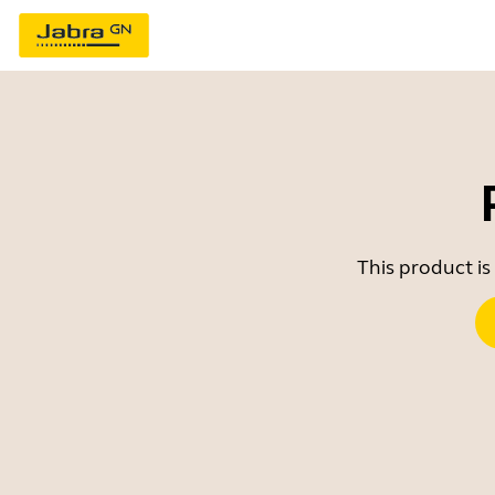
This product is