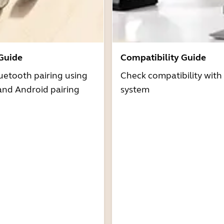
 Guide
Compatibility Guide
uetooth pairing using
Check compatibility with
and Android pairing
system