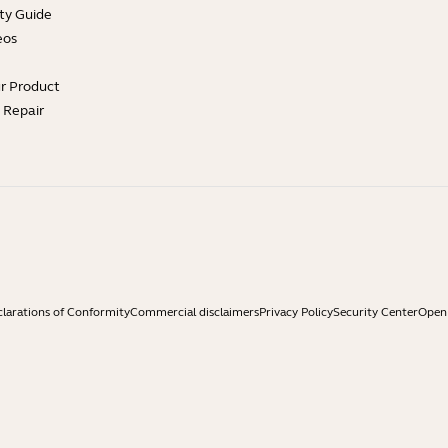
ty Guide
eos
ur Product
e Repair
larations of Conformity
Commercial disclaimers
Privacy Policy
Security Center
Open 