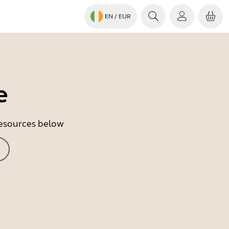
EN
/ EUR
e
 resources below