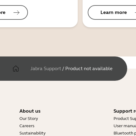
ore
Learn more
Jabra Support
/
Product not available
About us
Support r
Our Story
Product Su
Careers
User manua
Sustainability
Bluetooth p