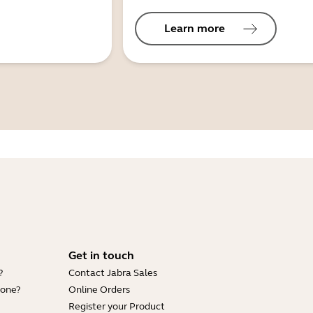
Learn more
Get in touch
?
Contact Jabra Sales
hone?
Online Orders
Register your Product