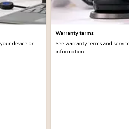
Warranty terms
 your device or
See warranty terms and servic
information