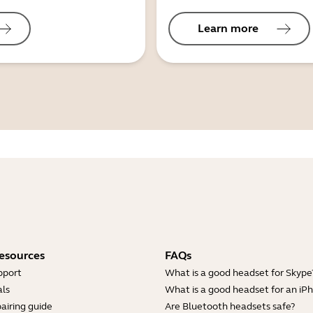
Learn more
esources
FAQs
pport
What is a good headset for Skype
ls
What is a good headset for an iP
airing guide
Are Bluetooth headsets safe?