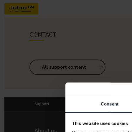
CONTACT
All support content
Consent
Support
This website uses cookies
About us
Our 