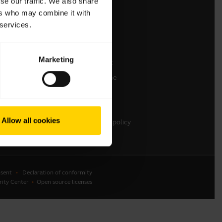
se our traffic. We also share
ers who may combine it with
Contact Sales
 services.
Contact support
Online Store Support
Marketing
Register your product
Developer programme
Partner programme
Warranty & Service
Allow all cookies
Enterprise end-of-life policy
sent
Declaration of conformity
rity Center
Open source licenses