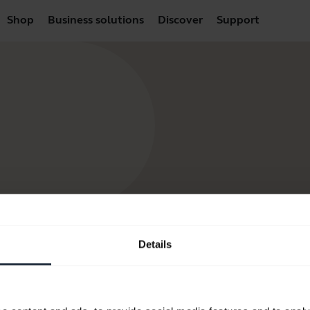
Shop
Business solutions
Discover
Support
Details
products
How to Buy