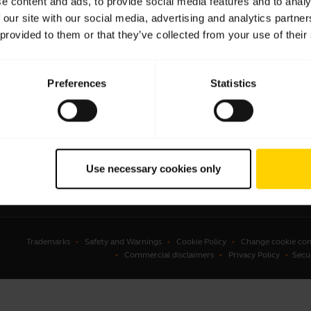
e content and ads, to provide social media features and to analy
 our site with our social media, advertising and analytics partn
sets
Business Partners
 provided to them or that they’ve collected from your use of their
kerphones
Authorized Distributors
erence cameras
Student Discount
Preferences
Statistics
onal cameras
Amazon Affiliate Disclosure
ware
ssories
Use necessary cookies only
Trademarks
Safety and Warnings
Cookie Policy
Change cookie con
Commercial disclaimers
Privacy Policy
Secu