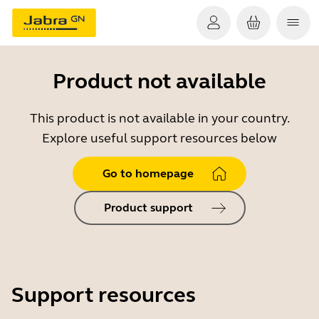
Product not available
This product is not available in your country.
Explore useful support resources below
Go to homepage
Product support
Support resources