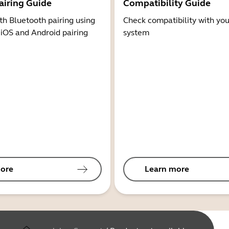
airing Guide
Compatibility Guide
th Bluetooth pairing using
Check compatibility with you
 iOS and Android pairing
system
ore
Learn more