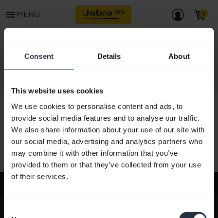
menu
MENU
CONTACT
Consent
Details
About
This website uses cookies
We use cookies to personalise content and ads, to
provide social media features and to analyse our traffic.
We also share information about your use of our site with
All support content
our social media, advertising and analytics partners who
may combine it with other information that you’ve
provided to them or that they’ve collected from your use
of their services.
Support
expand_more
About us
Consent