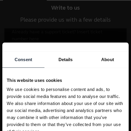
Write to us
Please provide us with a few details
Consent
Details
About
This website uses cookies
We use cookies to personalise content and ads, to
provide social media features and to analyse our traffic.
We also share information about your use of our site with
our social media, advertising and analytics partners who
may combine it with other information that you’ve
provided to them or that they’ve collected from your use