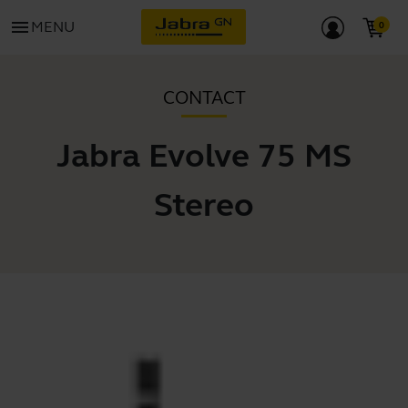
menu
MENU
CONTACT
Jabra Evolve 75 MS
Stereo