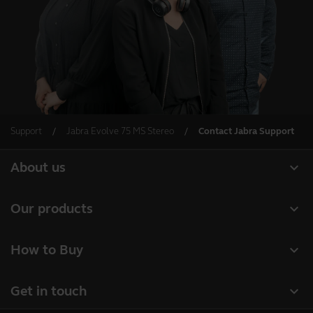
Support
Jabra Evolve 75 MS Stereo
Contact Jabra Support
expand_more
About us
About Jabra
expand_more
Our products
Careers
Headsets
expand_more
How to Buy
Sustainability
Speakerphones
Business Partners
News and press releases
expand_more
Get in touch
Conference cameras
Authorized Distributors
Read our blog