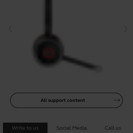
All support content
Write to us
Social Media
Call us