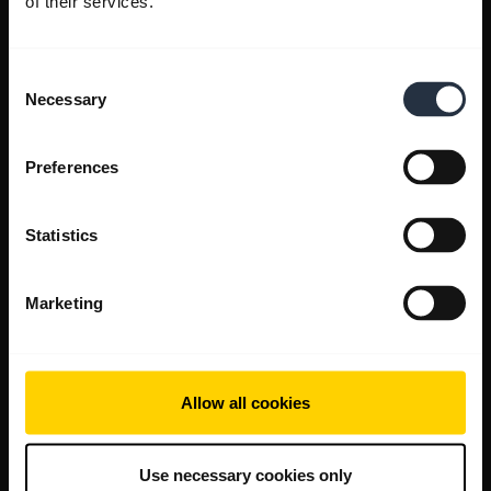
of their services.
Consent
Necessary
Selection
Preferences
Statistics
Marketing
Allow all cookies
Use necessary cookies only