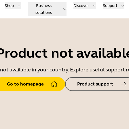
Shop
Business
Discover
Support
solutions
Product not availabl
 not available in your country. Explore useful support
Go to homepage
Product support