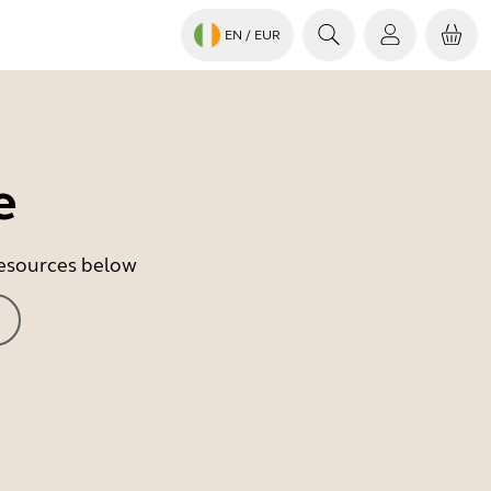
EN
/ EUR
e
 resources below