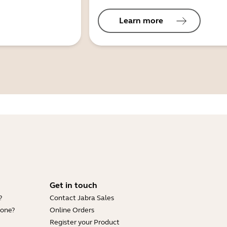
Learn more
Get in touch
?
Contact Jabra Sales
hone?
Online Orders
Register your Product