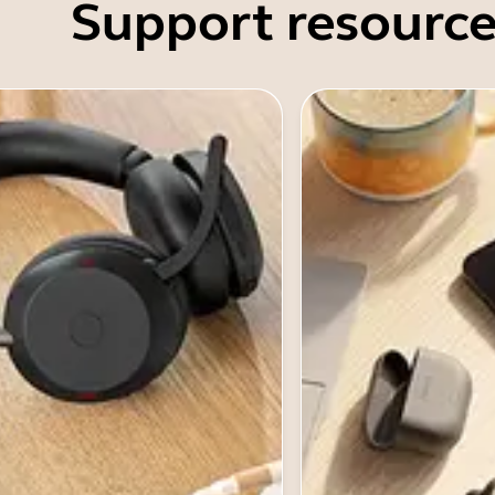
Support resource