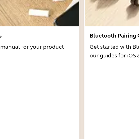
s
Bluetooth Pairing
r manual for your product
Get started with Bl
our guides for iOS 