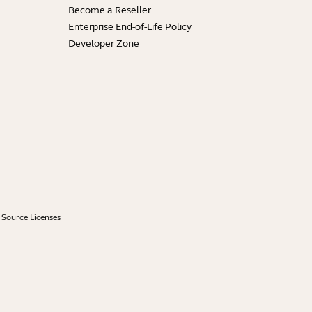
Become a Reseller
Enterprise End-of-Life Policy
Developer Zone
Source Licenses