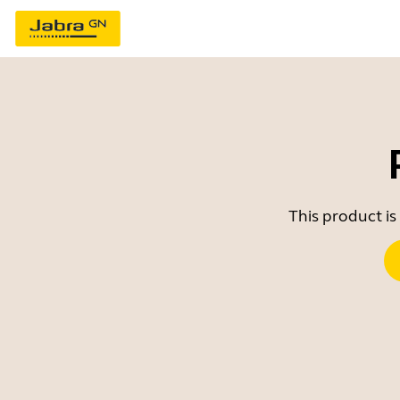
This product is