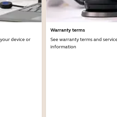
Warranty terms
 your device or
See warranty terms and servic
information