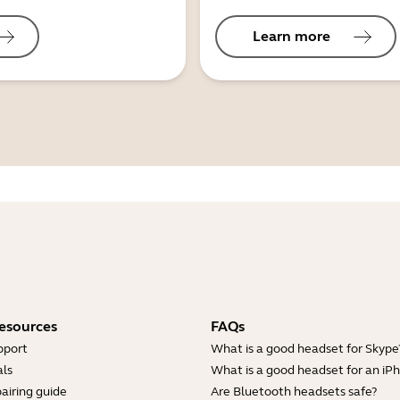
Learn more
esources
FAQs
pport
What is a good headset for Skype
ls
What is a good headset for an iP
airing guide
Are Bluetooth headsets safe?