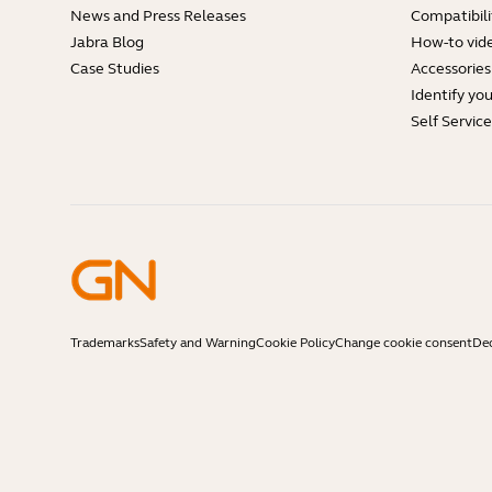
News and Press Releases
Compatibili
Jabra Blog
How-to vid
Case Studies
Accessories
Identify yo
Self Servic
Trademarks
Safety and Warning
Cookie Policy
Change cookie consent
Dec