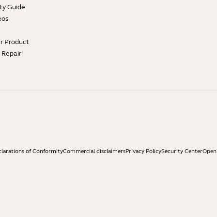
ty Guide
eos
ur Product
e Repair
larations of Conformity
Commercial disclaimers
Privacy Policy
Security Center
Open 