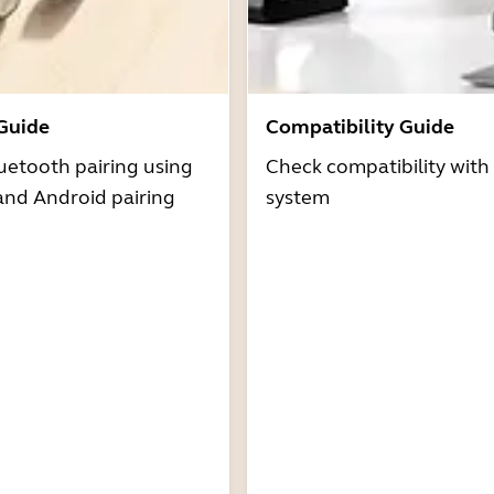
 Guide
Compatibility Guide
uetooth pairing using
Check compatibility with
and Android pairing
system