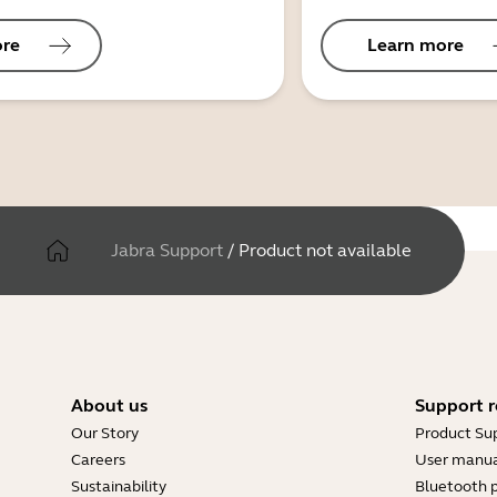
ore
Learn more
Jabra Support
/
Product not available
About us
Support r
Our Story
Product Su
Careers
User manua
Sustainability
Bluetooth p