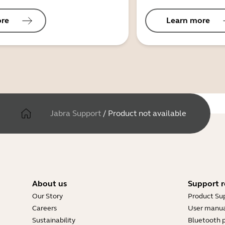
ore
Learn more
Jabra Support
/
Product not available
About us
Support r
Our Story
Product Su
Careers
User manua
Sustainability
Bluetooth p