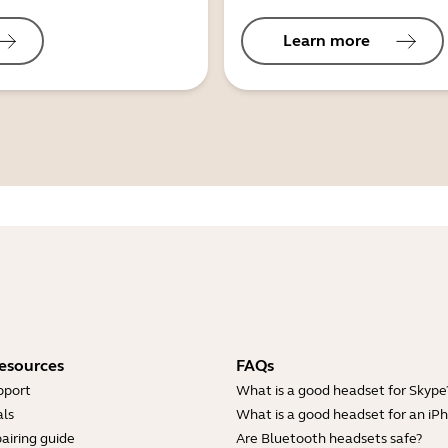
Learn more
esources
FAQs
pport
What is a good headset for Skype
ls
What is a good headset for an iP
airing guide
Are Bluetooth headsets safe?