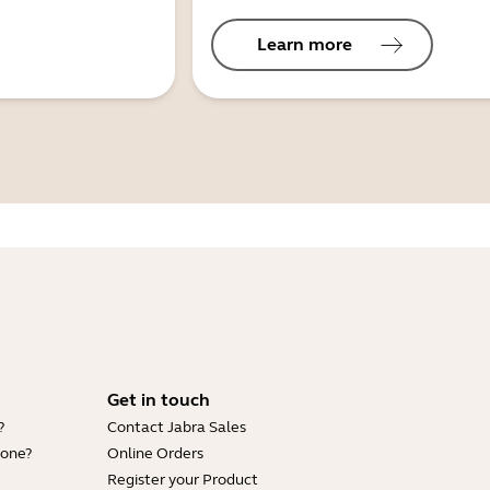
Learn more
Get in touch
?
Contact Jabra Sales
hone?
Online Orders
Register your Product