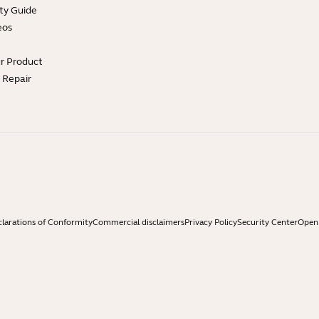
ty Guide
eos
ur Product
e Repair
larations of Conformity
Commercial disclaimers
Privacy Policy
Security Center
Open 