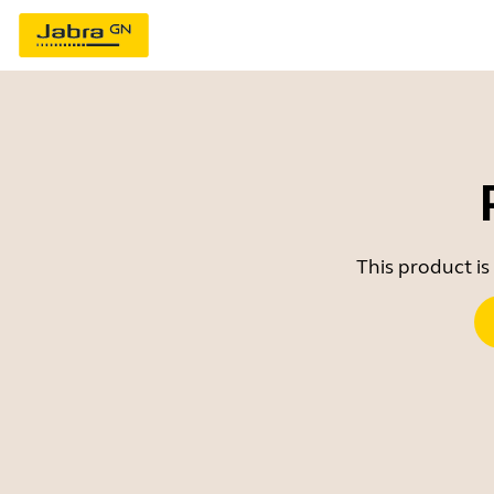
This product is