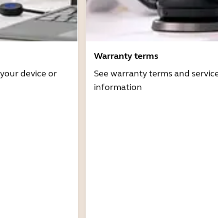
Warranty terms
 your device or
See warranty terms and servic
information