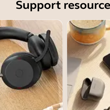
Support resource