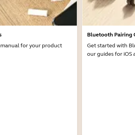
s
Bluetooth Pairing
r manual for your product
Get started with Bl
our guides for iOS 