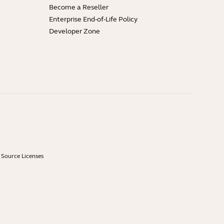
Become a Reseller
Enterprise End-of-Life Policy
Developer Zone
Source Licenses