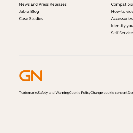
News and Press Releases
Compatibili
Jabra Blog
How-to vid
Case Studies
Accessories
Identify yo
Self Servic
Trademarks
Safety and Warning
Cookie Policy
Change cookie consent
Dec