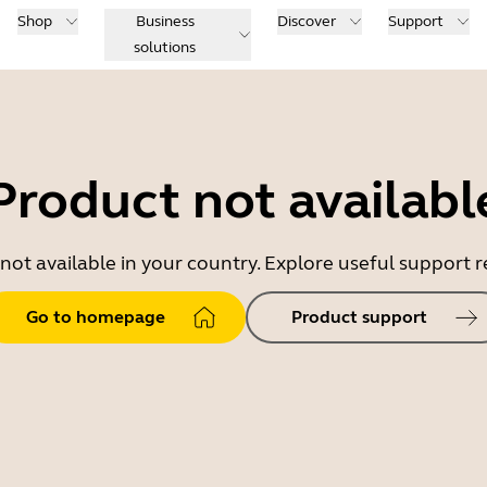
Shop
Business
Discover
Support
solutions
Product not availabl
 not available in your country. Explore useful support
Go to homepage
Product support