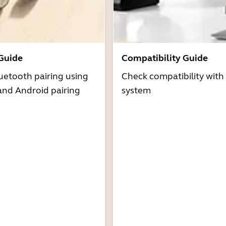
 Guide
Compatibility Guide
uetooth pairing using
Check compatibility with
and Android pairing
system