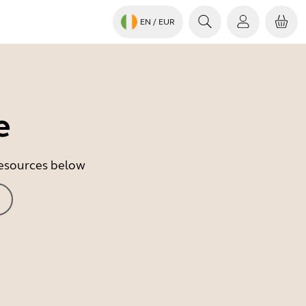
EN
/ EUR
e
 resources below