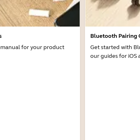
s
Bluetooth Pairing
r manual for your product
Get started with Bl
our guides for iOS 