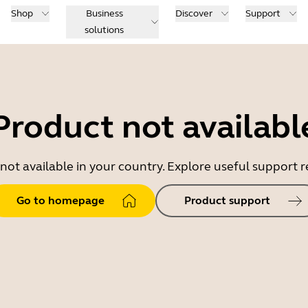
Shop
Business
Discover
Support
solutions
Product not availabl
 not available in your country. Explore useful support
Go to homepage
Product support