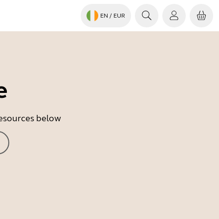
EN
/ EUR
e
 resources below