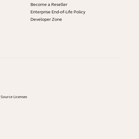
Become a Reseller
Enterprise End-of-Life Policy
Developer Zone
Source Licenses