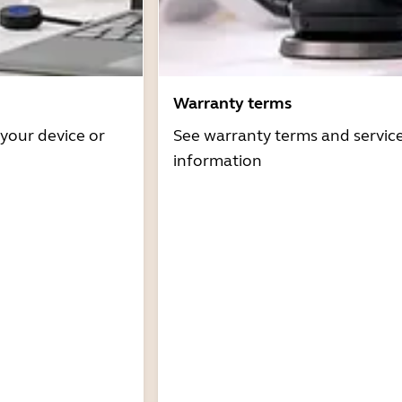
Warranty terms
 your device or
See warranty terms and servic
information