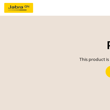
This product is