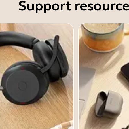
Support resource