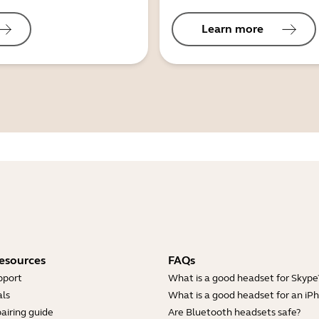
Learn more
esources
FAQs
pport
What is a good headset for Skype
ls
What is a good headset for an iP
airing guide
Are Bluetooth headsets safe?