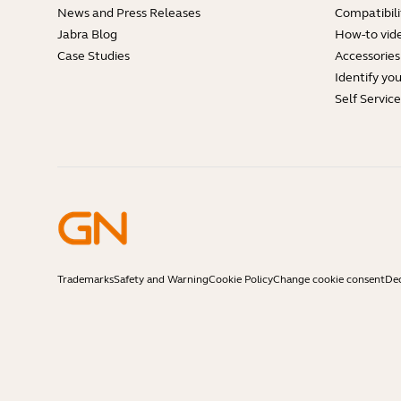
News and Press Releases
Compatibili
Jabra Blog
How-to vid
Case Studies
Accessories
Identify yo
Self Servic
Trademarks
Safety and Warning
Cookie Policy
Change cookie consent
Dec