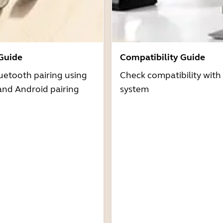
 Guide
Compatibility Guide
uetooth pairing using
Check compatibility with
and Android pairing
system