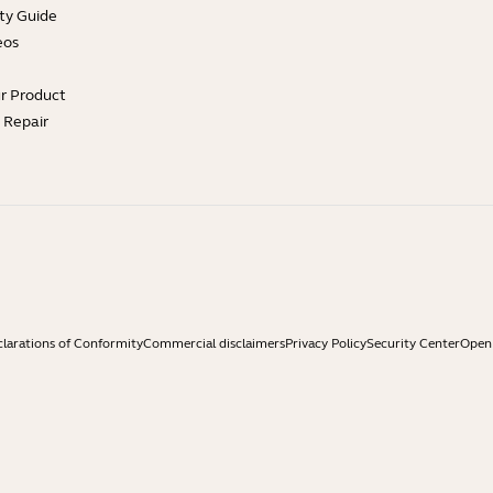
ty Guide
eos
ur Product
e Repair
larations of Conformity
Commercial disclaimers
Privacy Policy
Security Center
Open 