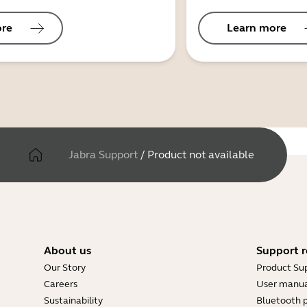
ore
Learn more
Jabra Support
/
Product not available
About us
Support r
Our Story
Product Su
Careers
User manua
Sustainability
Bluetooth p