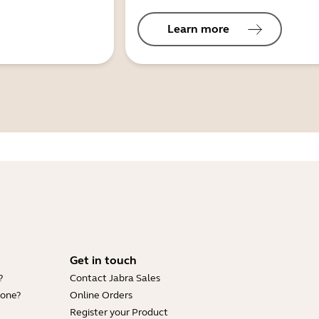
Learn more
Get in touch
?
Contact Jabra Sales
hone?
Online Orders
Register your Product