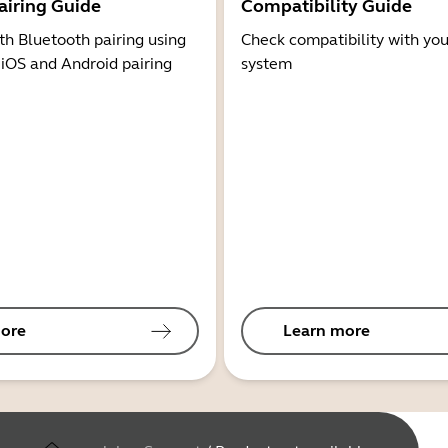
airing Guide
Compatibility Guide
th Bluetooth pairing using
Check compatibility with you
 iOS and Android pairing
system
ore
Learn more