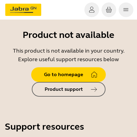
Product not available
This product is not available in your country.
Explore useful support resources below
Go to homepage
Product support
Support resources