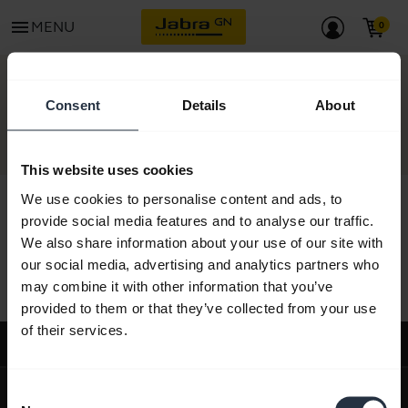
menu
MENU
CONTACT
Consent
Details
About
This website uses cookies
We use cookies to personalise content and ads, to
provide social media features and to analyse our traffic.
We also share information about your use of our site with
All support content
our social media, advertising and analytics partners who
may combine it with other information that you’ve
provided to them or that they’ve collected from your use
of their services.
Support
expand_more
About us
Consent