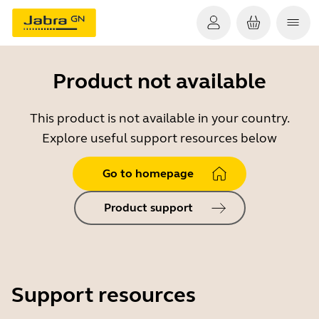
Product not available
This product is not available in your country.
Explore useful support resources below
Go to homepage
Product support
Support resources