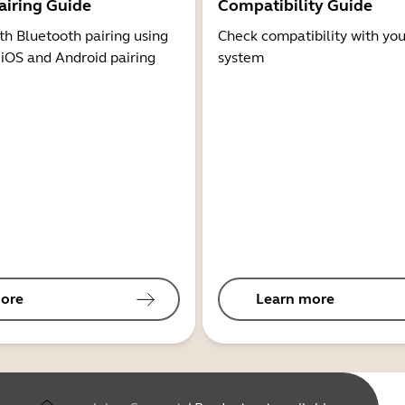
airing Guide
Compatibility Guide
th Bluetooth pairing using
Check compatibility with you
 iOS and Android pairing
system
ore
Learn more