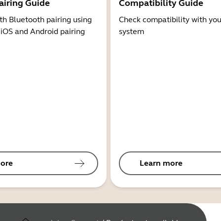
airing Guide
Compatibility Guide
th Bluetooth pairing using
Check compatibility with you
 iOS and Android pairing
system
ore
Learn more