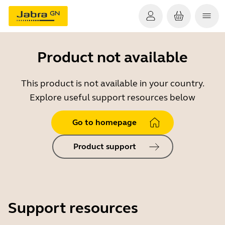
Product not available
This product is not available in your country.
Explore useful support resources below
Go to homepage
Product support
Support resources