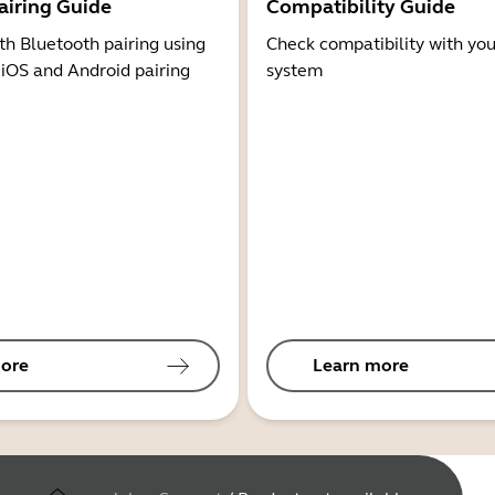
airing Guide
Compatibility Guide
th Bluetooth pairing using
Check compatibility with you
 iOS and Android pairing
system
ore
Learn more