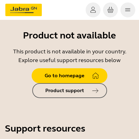
Product not available
This product is not available in your country.
Explore useful support resources below
Go to homepage
Product support
Support resources