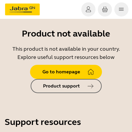
Product not available
This product is not available in your country.
Explore useful support resources below
Go to homepage
Product support
Support resources