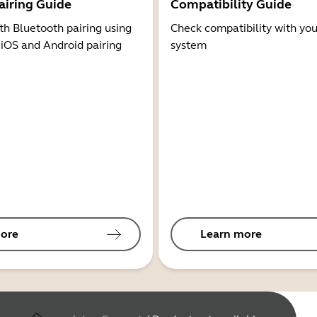
airing Guide
Compatibility Guide
th Bluetooth pairing using
Check compatibility with you
 iOS and Android pairing
system
ore
Learn more