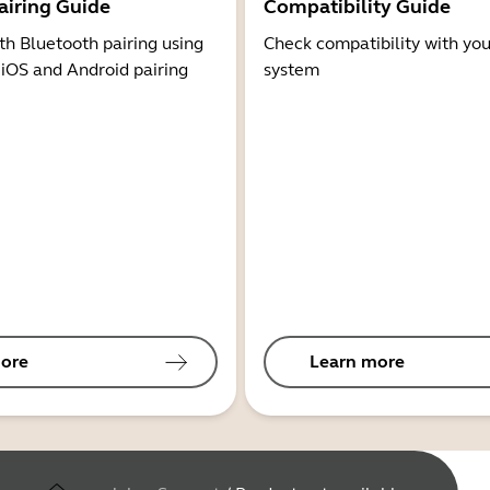
airing Guide
Compatibility Guide
th Bluetooth pairing using
Check compatibility with you
 iOS and Android pairing
system
ore
Learn more