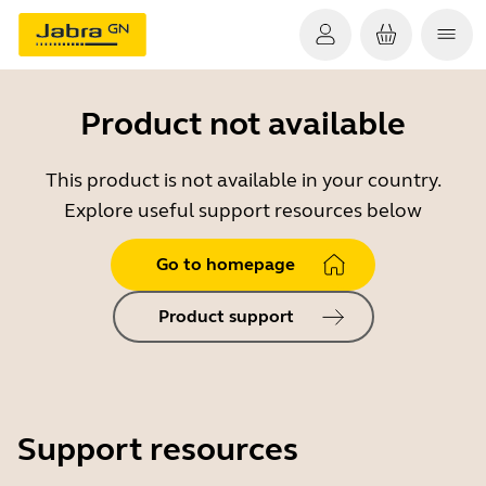
Product not available
This product is not available in your country.
Explore useful support resources below
Go to homepage
Product support
Support resources