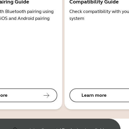
airing Guide
Compatibility Guide
th Bluetooth pairing using
Check compatibility with you
 iOS and Android pairing
system
ore
Learn more