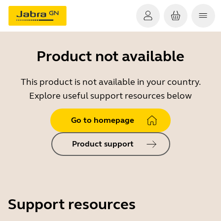
Product not available
This product is not available in your country.
Explore useful support resources below
Go to homepage
Product support
Support resources