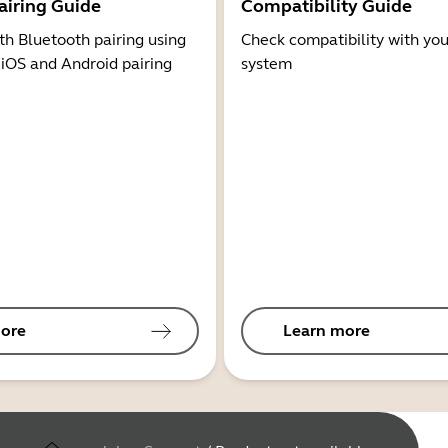
airing Guide
Compatibility Guide
th Bluetooth pairing using
Check compatibility with you
 iOS and Android pairing
system
ore
Learn more