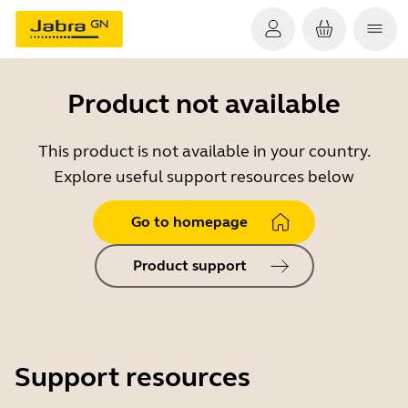
Product not available
This product is not available in your country.
Explore useful support resources below
Go to homepage
Product support
Support resources