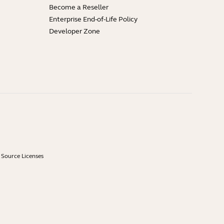
Become a Reseller
Enterprise End-of-Life Policy
Developer Zone
Source Licenses