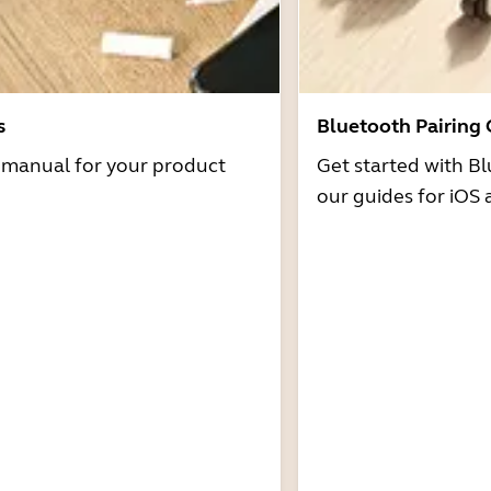
s
Bluetooth Pairing
r manual for your product
Get started with Bl
our guides for iOS 