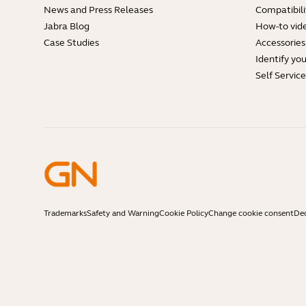
News and Press Releases
Compatibili
Jabra Blog
How-to vid
Case Studies
Accessories
Identify yo
Self Servic
Trademarks
Safety and Warning
Cookie Policy
Change cookie consent
Dec