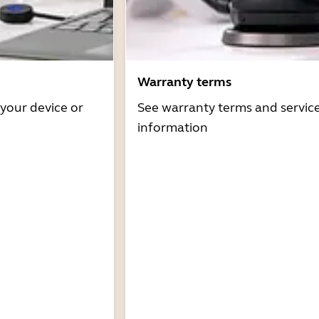
Warranty terms
 your device or
See warranty terms and servic
information