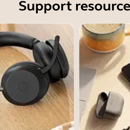
Support resource