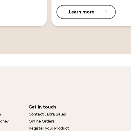
Learn more
Get in touch
?
Contact Jabra Sales
hone?
Online Orders
Register your Product