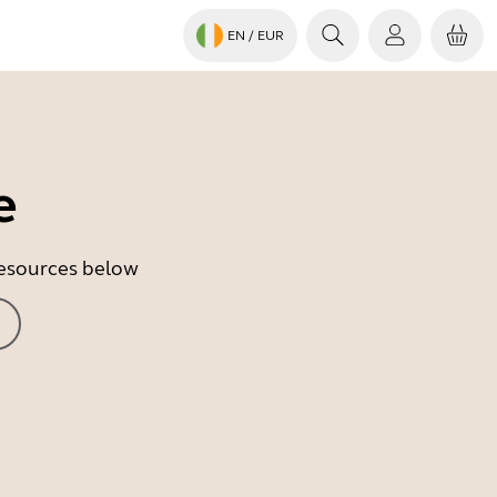
EN
/ EUR
e
 resources below