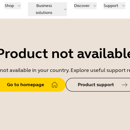
Shop
Business
Discover
Support
solutions
Product not availabl
 not available in your country. Explore useful support
Go to homepage
Product support