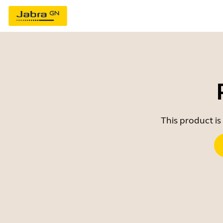
This product is