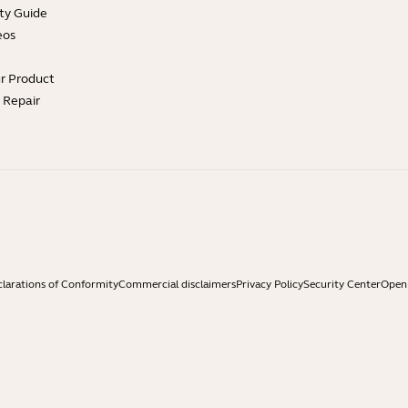
ty Guide
eos
ur Product
e Repair
larations of Conformity
Commercial disclaimers
Privacy Policy
Security Center
Open 