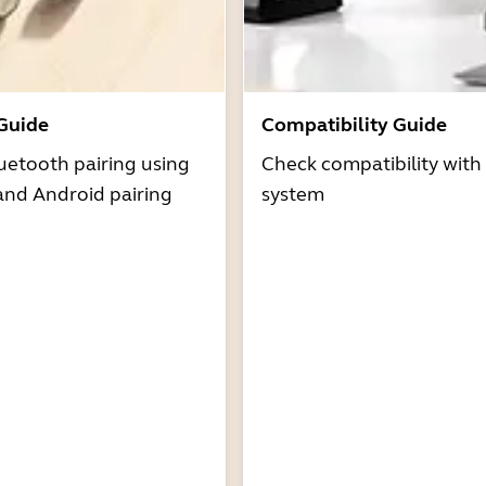
 Guide
Compatibility Guide
uetooth pairing using
Check compatibility with
and Android pairing
system