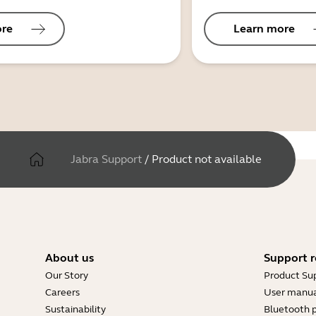
ore
Learn more
Jabra Support
/
Product not available
About us
Support r
Our Story
Product Su
Careers
User manua
Sustainability
Bluetooth p