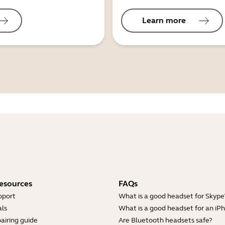
Learn more
esources
FAQs
pport
What is a good headset for Skype
ls
What is a good headset for an iP
airing guide
Are Bluetooth headsets safe?