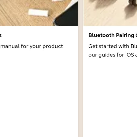
s
Bluetooth Pairing
r manual for your product
Get started with Bl
our guides for iOS 