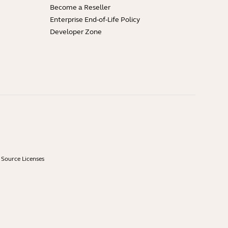
Become a Reseller
Enterprise End-of-Life Policy
Developer Zone
Source Licenses