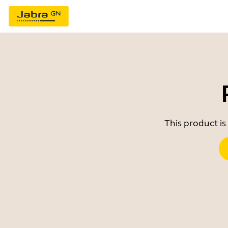
This product is