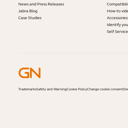
News and Press Releases
Compatibili
Jabra Blog
How-to vid
Case Studies
Accessories
Identify yo
Self Servic
Trademarks
Safety and Warning
Cookie Policy
Change cookie consent
Dec