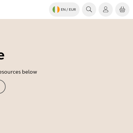
EN
/ EUR
e
 resources below