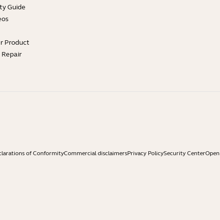
ty Guide
eos
ur Product
e Repair
larations of Conformity
Commercial disclaimers
Privacy Policy
Security Center
Open 