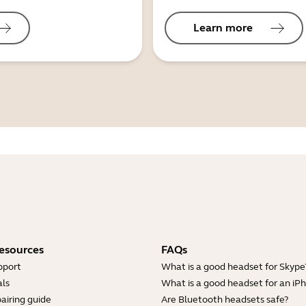
Learn more
esources
FAQs
pport
What is a good headset for Skype
ls
What is a good headset for an iP
airing guide
Are Bluetooth headsets safe?