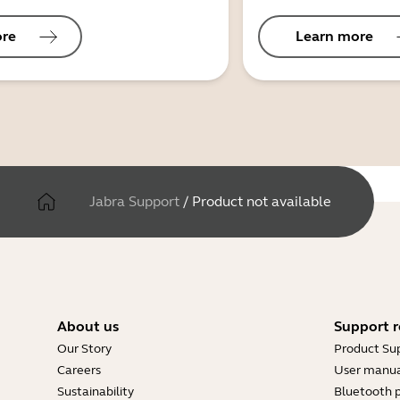
ore
Learn more
Jabra Support
/
Product not available
About us
Support r
Our Story
Product Su
Careers
User manua
Sustainability
Bluetooth p