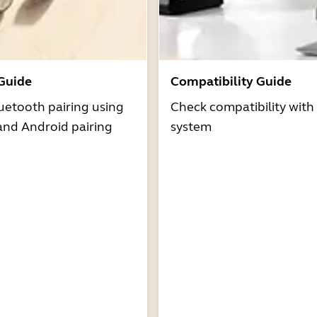
 Guide
Compatibility Guide
uetooth pairing using
Check compatibility with
and Android pairing
system