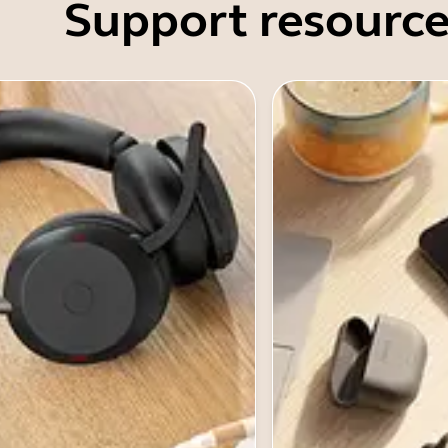
Support resource