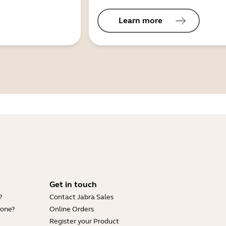
Learn more
Get in touch
?
Contact Jabra Sales
hone?
Online Orders
Register your Product