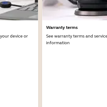
Warranty terms
 your device or
See warranty terms and servic
information