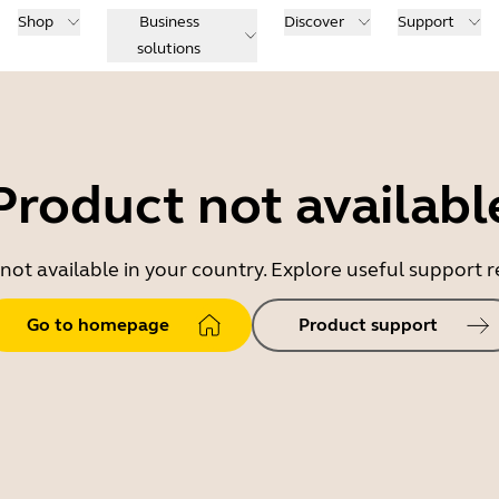
Shop
Business
Discover
Support
solutions
Product not availabl
 not available in your country. Explore useful support
Go to homepage
Product support