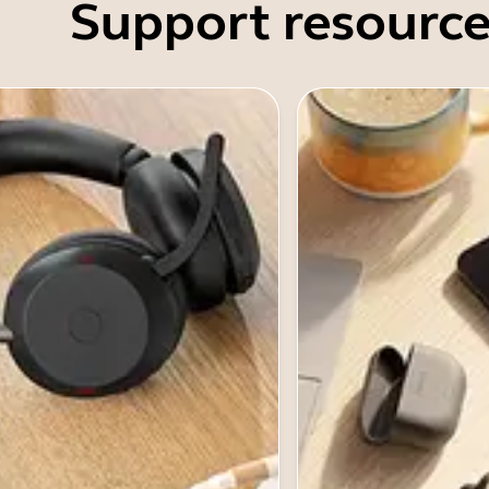
Support resource