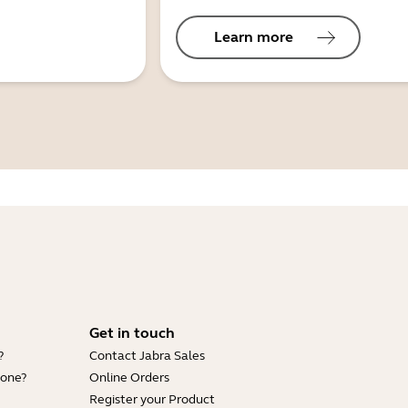
Learn more
Get in touch
?
Contact Jabra Sales
hone?
Online Orders
Register your Product