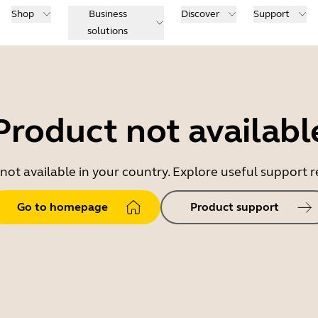
Shop
Business
Discover
Support
solutions
Product not availabl
 not available in your country. Explore useful support
Go to homepage
Product support