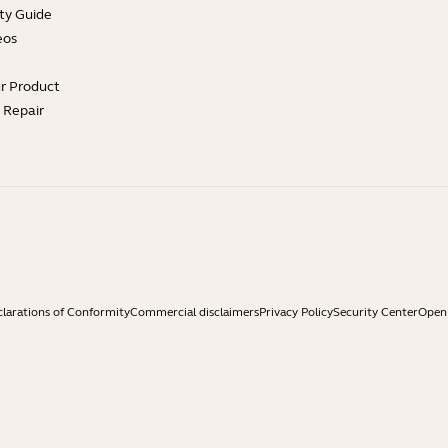
ty Guide
eos
ur Product
e Repair
larations of Conformity
Commercial disclaimers
Privacy Policy
Security Center
Open 