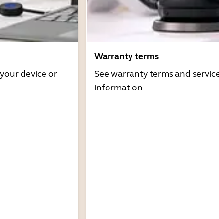
Warranty terms
 your device or
See warranty terms and servic
information