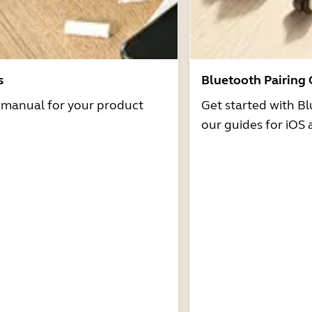
s
Bluetooth Pairing
r manual for your product
Get started with Bl
our guides for iOS 