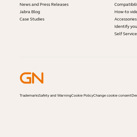
News and Press Releases
Compatibili
Jabra Blog
How-to vid
Case Studies
Accessories
Identify yo
Self Servic
Trademarks
Safety and Warning
Cookie Policy
Change cookie consent
Dec