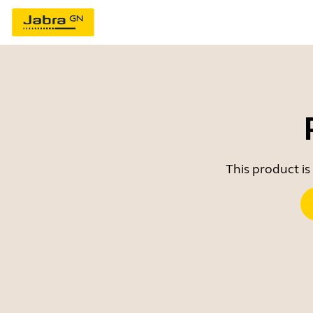
This product is