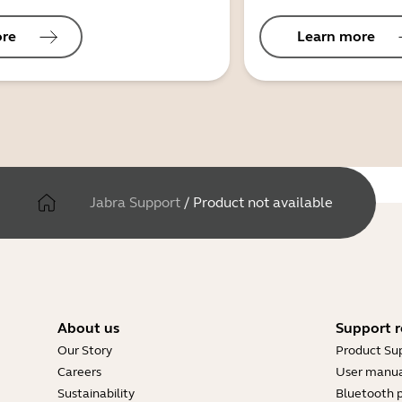
ore
Learn more
Jabra Support
/
Product not available
About us
Support r
Our Story
Product Su
Careers
User manua
Sustainability
Bluetooth p