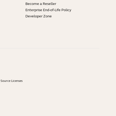
Become a Reseller
Enterprise End-of-Life Policy
Developer Zone
Source Licenses