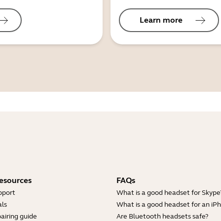
Learn more
esources
FAQs
pport
What is a good headset for Skype
ls
What is a good headset for an iP
airing guide
Are Bluetooth headsets safe?