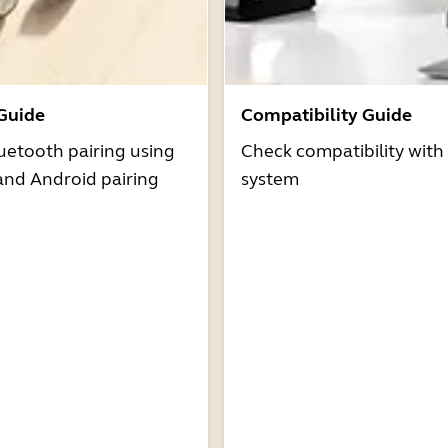
 Guide
Compatibility Guide
uetooth pairing using
Check compatibility with
and Android pairing
system