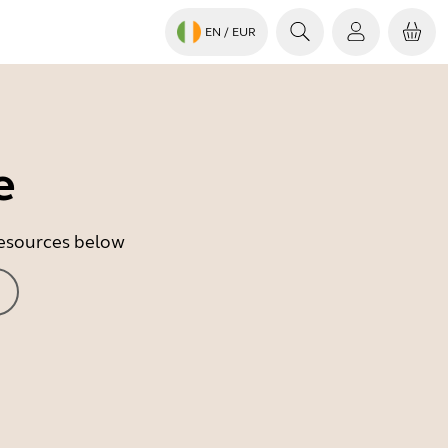
EN
/ EUR
e
 resources below