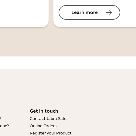
Learn more
Get in touch
?
Contact Jabra Sales
hone?
Online Orders
Register your Product