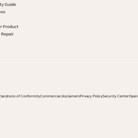
ty Guide
eos
ur Product
e Repair
larations of Conformity
Commercial disclaimers
Privacy Policy
Security Center
Open 