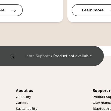
ore
Learn more
Jabra Support
/
Product not available
About us
Support r
Our Story
Product Su
Careers
User manua
Sustainability
Bluetooth p