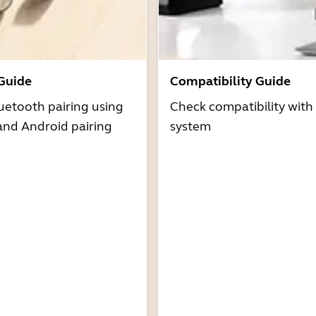
 Guide
Compatibility Guide
uetooth pairing using
Check compatibility with
and Android pairing
system