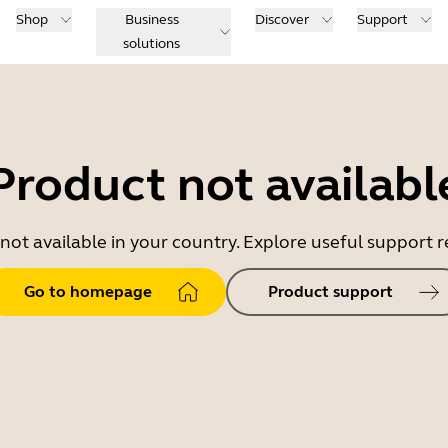
Shop
Business
Discover
Support
solutions
Product not availabl
 not available in your country. Explore useful support
Go to homepage
Product support