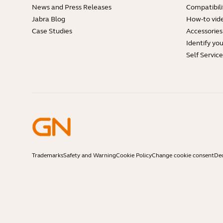
News and Press Releases
Compatibili
Jabra Blog
How-to vid
Case Studies
Accessories
Identify yo
Self Servic
Trademarks
Safety and Warning
Cookie Policy
Change cookie consent
Dec