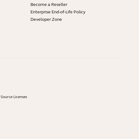
Become a Reseller
Enterprise End-of-Life Policy
Developer Zone
Source Licenses