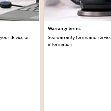
Warranty terms
 your device or
See warranty terms and servic
information