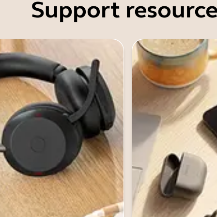
Support resource