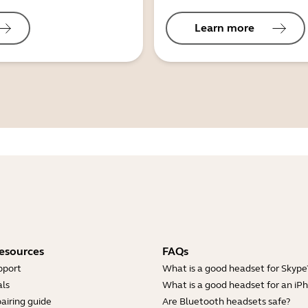
Learn more
esources
FAQs
pport
What is a good headset for Skype
ls
What is a good headset for an iP
airing guide
Are Bluetooth headsets safe?