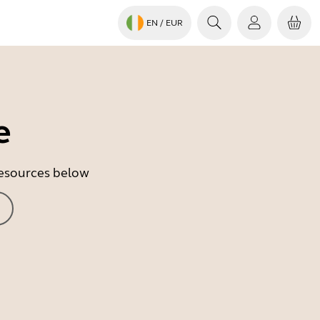
EN
/ EUR
e
 resources below