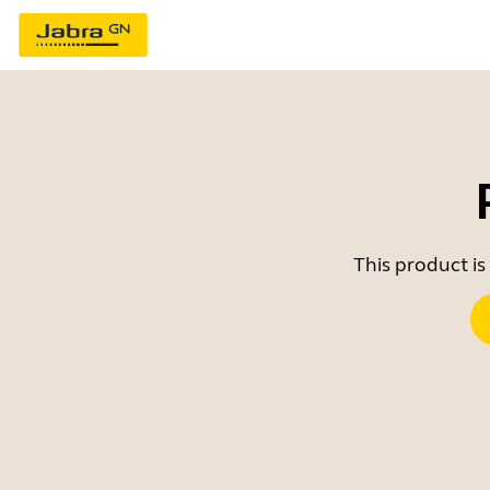
This product is