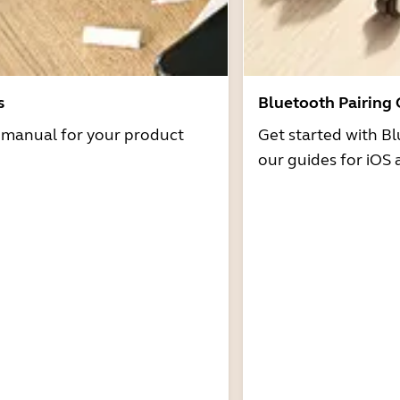
s
Bluetooth Pairing
r manual for your product
Get started with Bl
our guides for iOS 