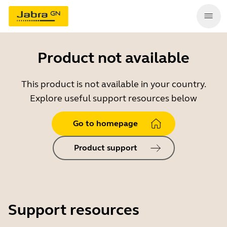
Product not available
This product is not available in your country.
Explore useful support resources below
Go to homepage
Product support
Support resources