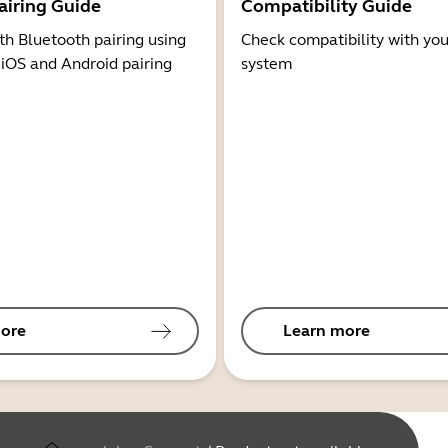
airing Guide
Compatibility Guide
th Bluetooth pairing using
Check compatibility with you
 iOS and Android pairing
system
ore
Learn more