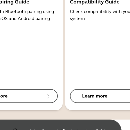
airing Guide
Compatibility Guide
th Bluetooth pairing using
Check compatibility with you
 iOS and Android pairing
system
ore
Learn more