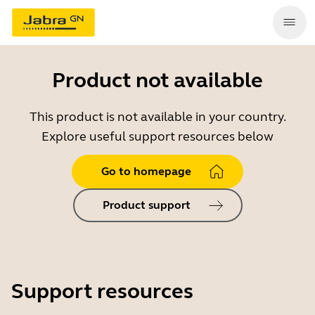
Product not available
This product is not available in your country.
Explore useful support resources below
Go to homepage
Product support
Support resources