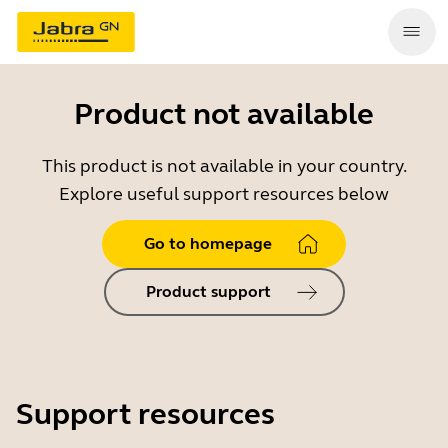
Product not available
This product is not available in your country.
Explore useful support resources below
Go to homepage
Product support
Support resources