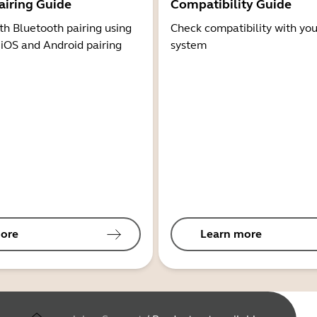
airing Guide
Compatibility Guide
th Bluetooth pairing using
Check compatibility with you
 iOS and Android pairing
system
ore
Learn more