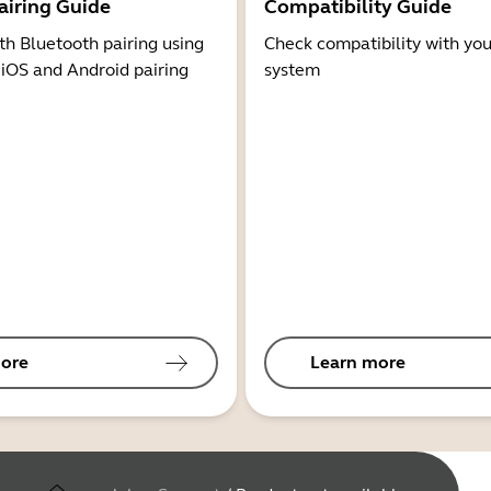
airing Guide
Compatibility Guide
th Bluetooth pairing using
Check compatibility with you
 iOS and Android pairing
system
ore
Learn more