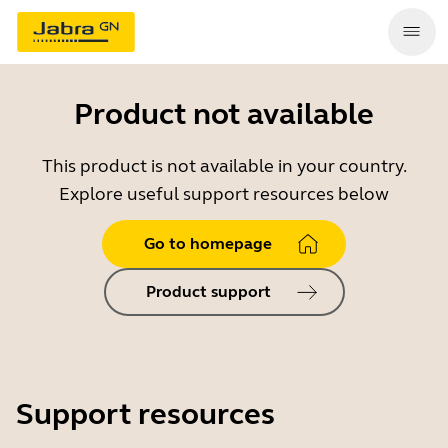
Product not available
This product is not available in your country.
Explore useful support resources below
Go to homepage
Product support
Support resources