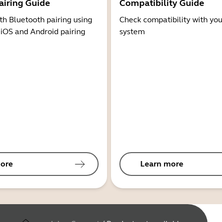
airing Guide
Compatibility Guide
th Bluetooth pairing using
Check compatibility with you
 iOS and Android pairing
system
ore
Learn more