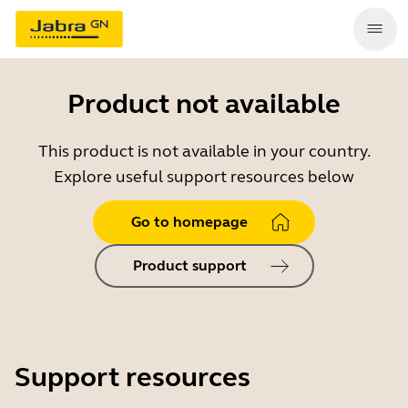
Product not available
This product is not available in your country.
Explore useful support resources below
Go to homepage
Product support
Support resources