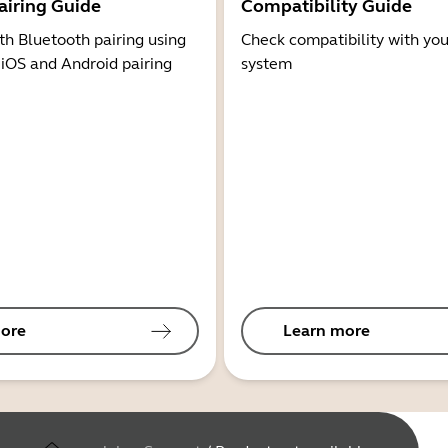
airing Guide
Compatibility Guide
th Bluetooth pairing using
Check compatibility with you
 iOS and Android pairing
system
ore
Learn more