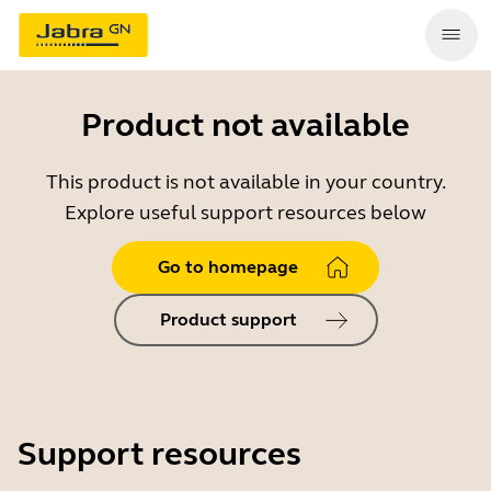
Product not available
This product is not available in your country.
Explore useful support resources below
Go to homepage
Product support
Support resources