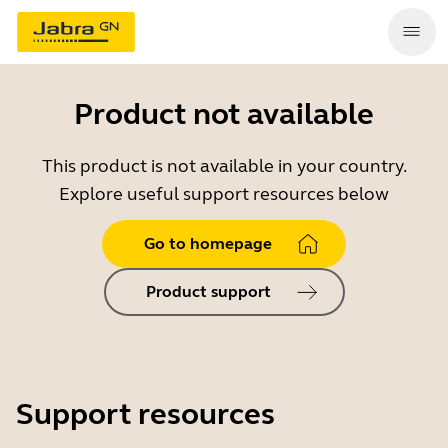
Product not available
This product is not available in your country.
Explore useful support resources below
Go to homepage
Product support
Support resources