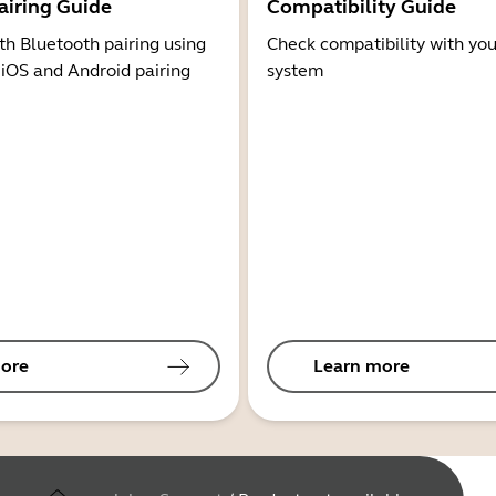
airing Guide
Compatibility Guide
th Bluetooth pairing using
Check compatibility with you
 iOS and Android pairing
system
ore
Learn more