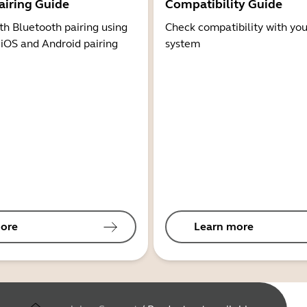
airing Guide
Compatibility Guide
th Bluetooth pairing using
Check compatibility with you
 iOS and Android pairing
system
ore
Learn more