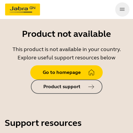
Product not available
This product is not available in your country.
Explore useful support resources below
Go to homepage
Product support
Support resources