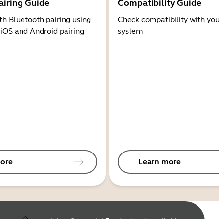
airing Guide
Compatibility Guide
th Bluetooth pairing using
Check compatibility with you
 iOS and Android pairing
system
ore
Learn more