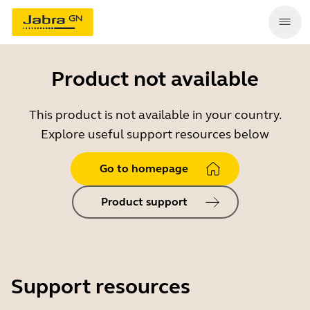
Product not available
This product is not available in your country.
Explore useful support resources below
Go to homepage
Product support
Support resources