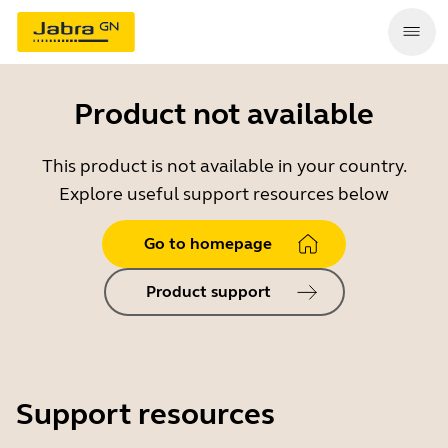
Product not available
This product is not available in your country.
Explore useful support resources below
Go to homepage
Product support
Support resources