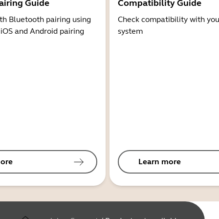
airing Guide
Compatibility Guide
th Bluetooth pairing using
Check compatibility with you
 iOS and Android pairing
system
ore
Learn more