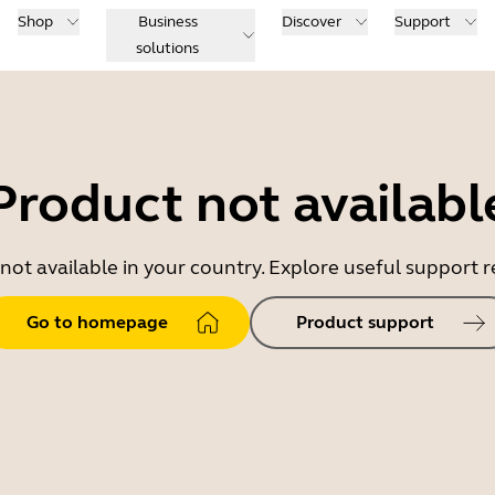
Shop
Business
Discover
Support
solutions
Product not availabl
 not available in your country. Explore useful support
Go to homepage
Product support