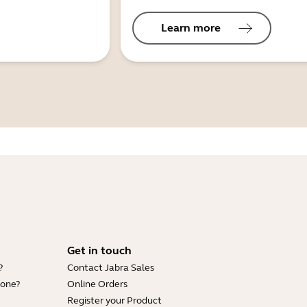
Learn more
Get in touch
?
Contact Jabra Sales
hone?
Online Orders
Register your Product