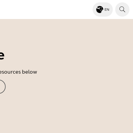
EN
e
 resources below