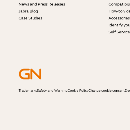
News and Press Releases
Compatibili
Jabra Blog
How-to vid
Case Studies
Accessories
Identify yo
Self Servic
Trademarks
Safety and Warning
Cookie Policy
Change cookie consent
Dec