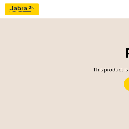
This product is