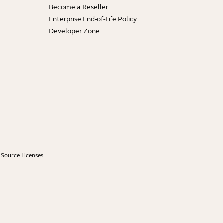
Become a Reseller
Enterprise End-of-Life Policy
Developer Zone
Source Licenses