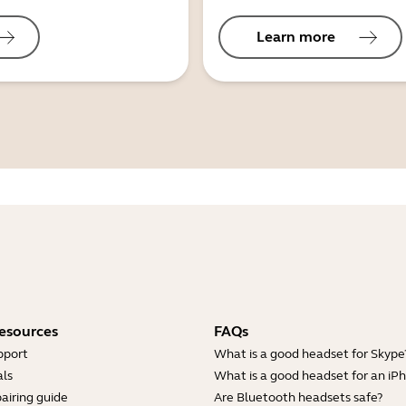
Learn more
esources
FAQs
pport
What is a good headset for Skype
ls
What is a good headset for an iP
airing guide
Are Bluetooth headsets safe?