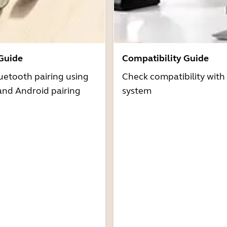
 Guide
Compatibility Guide
uetooth pairing using
Check compatibility with
and Android pairing
system