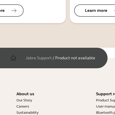
ore
Learn more
Jabra Support
/
Product not available
About us
Support r
Our Story
Product Su
Careers
User manua
Sustainability
Bluetooth p