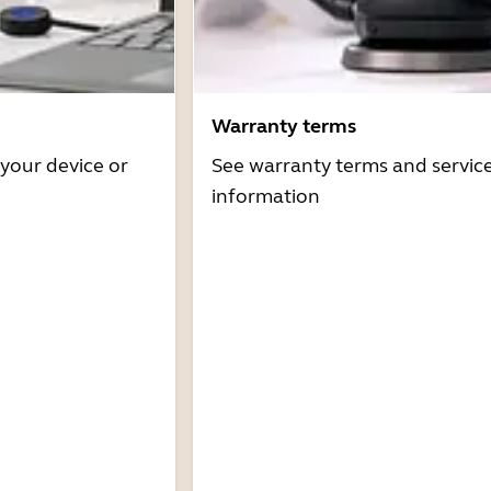
Warranty terms
 your device or
See warranty terms and servic
information