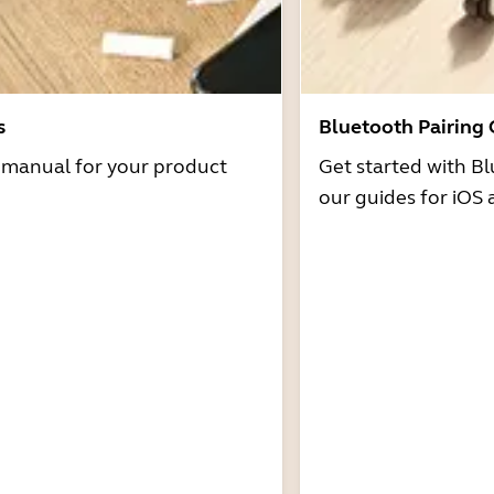
s
Bluetooth Pairing
r manual for your product
Get started with Bl
our guides for iOS 