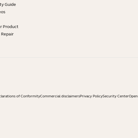
ty Guide
eos
ur Product
e Repair
larations of Conformity
Commercial disclaimers
Privacy Policy
Security Center
Open 