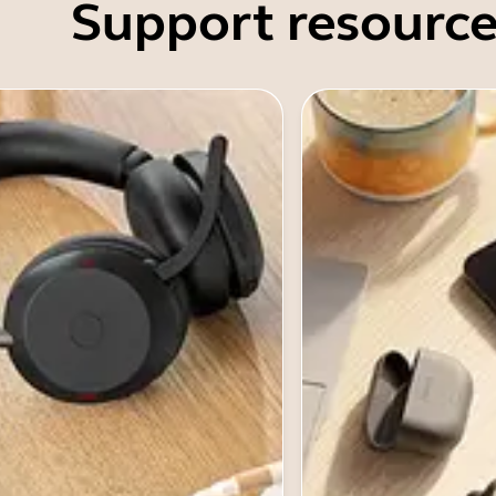
Support resource