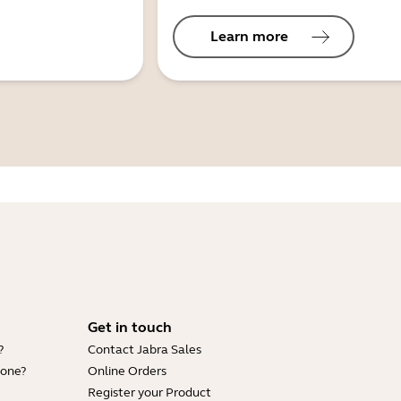
Learn more
Get in touch
?
Contact Jabra Sales
hone?
Online Orders
Register your Product