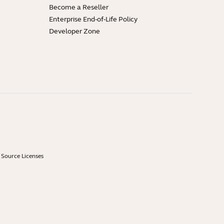
Become a Reseller
Enterprise End-of-Life Policy
Developer Zone
Source Licenses