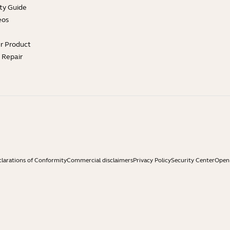
ty Guide
eos
ur Product
e Repair
larations of Conformity
Commercial disclaimers
Privacy Policy
Security Center
Open 