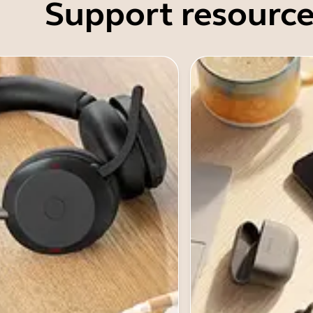
Support resource