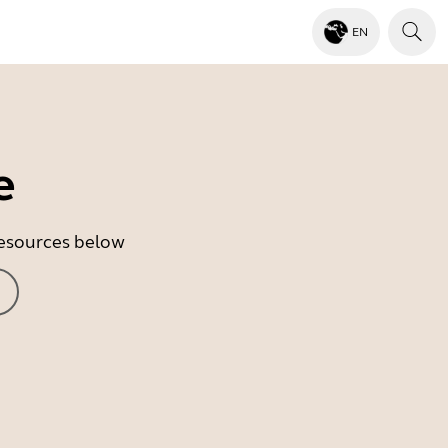
EN
e
 resources below