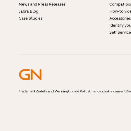
News and Press Releases
Compatibili
Jabra Blog
How-to vid
Case Studies
Accessories
Identify yo
Self Servic
Trademarks
Safety and Warning
Cookie Policy
Change cookie consent
Dec