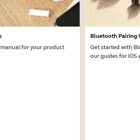
s
Bluetooth Pairing
r manual for your product
Get started with Bl
our guides for iOS 