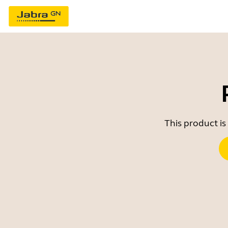
This product is