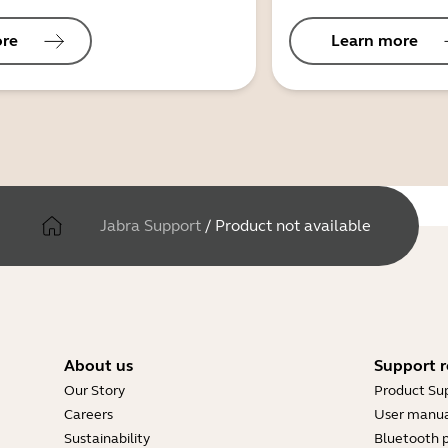
ore
Learn more
Jabra Support
/
Product not available
About us
Support r
Our Story
Product Su
Careers
User manua
Sustainability
Bluetooth p