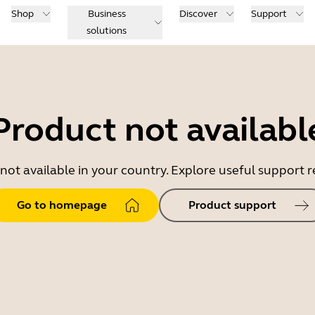
Shop
Business
Discover
Support
solutions
Product not availabl
 not available in your country. Explore useful support
Go to homepage
Product support