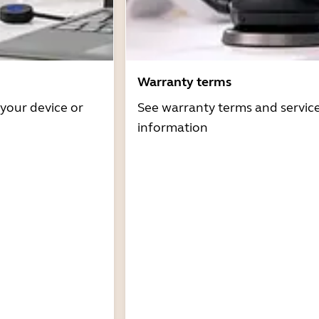
Warranty terms
 your device or
See warranty terms and servic
information