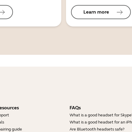
Learn more
esources
FAQs
pport
What is a good headset for Skype
ls
What is a good headset for an iP
airing guide
Are Bluetooth headsets safe?