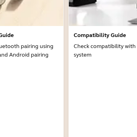
 Guide
Compatibility Guide
uetooth pairing using
Check compatibility with
and Android pairing
system