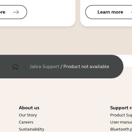
ore
Learn more
Jabra Support
/
Product not available
About us
Support r
Our Story
Product Su
Careers
User manua
Sustainability
Bluetooth p