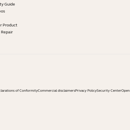
ty Guide
eos
ur Product
e Repair
larations of Conformity
Commercial disclaimers
Privacy Policy
Security Center
Open 