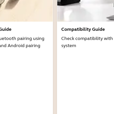
 Guide
Compatibility Guide
uetooth pairing using
Check compatibility with
and Android pairing
system