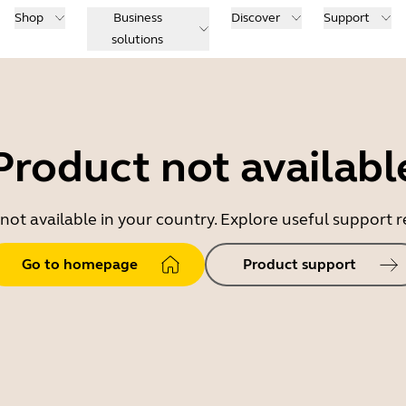
Shop
Business
Discover
Support
solutions
Product not availabl
 not available in your country. Explore useful support
Go to homepage
Product support