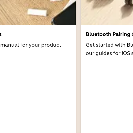
s
Bluetooth Pairing
r manual for your product
Get started with Bl
our guides for iOS 