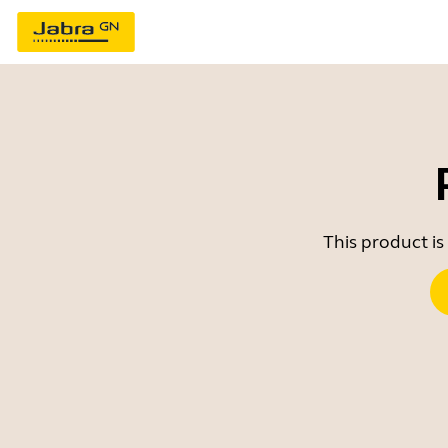
This product is