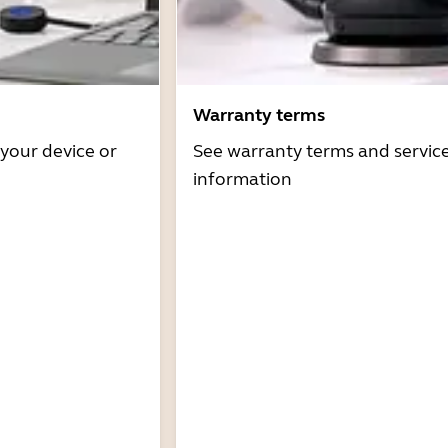
Warranty terms
 your device or
See warranty terms and servic
information