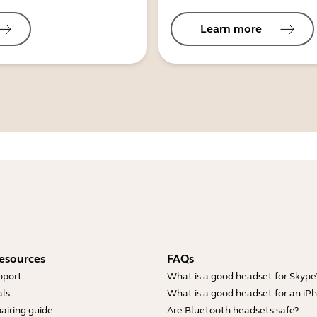
Learn more
esources
FAQs
pport
What is a good headset for Skype
ls
What is a good headset for an iP
airing guide
Are Bluetooth headsets safe?