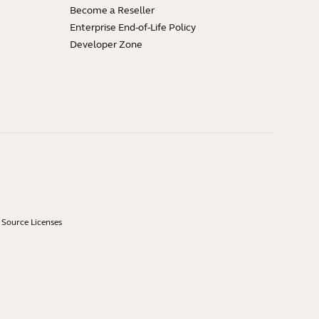
Become a Reseller
Enterprise End-of-Life Policy
Developer Zone
Source Licenses