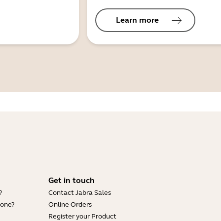
Learn more
Get in touch
?
Contact Jabra Sales
hone?
Online Orders
Register your Product