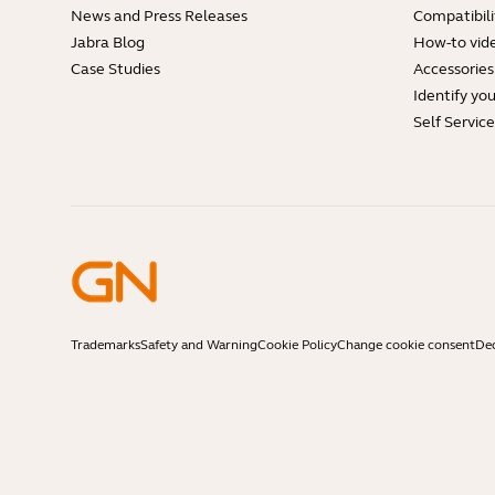
News and Press Releases
Compatibili
Jabra Blog
How-to vid
Case Studies
Accessories
Identify yo
Self Servic
Trademarks
Safety and Warning
Cookie Policy
Change cookie consent
Dec