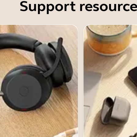
Support resource