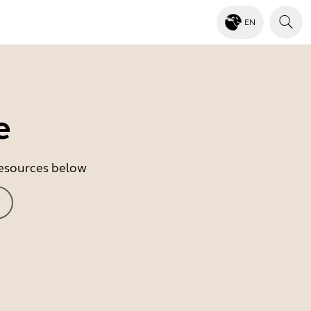
EN
e
 resources below