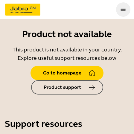
Product not available
This product is not available in your country.
Explore useful support resources below
Go to homepage
Product support
Support resources