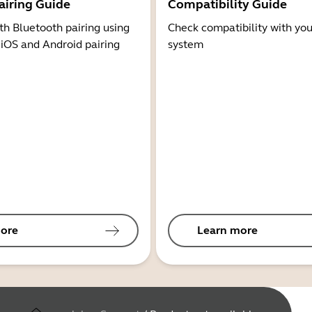
airing Guide
Compatibility Guide
th Bluetooth pairing using
Check compatibility with you
 iOS and Android pairing
system
ore
Learn more