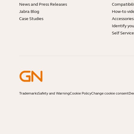
News and Press Releases
Compatibili
Jabra Blog
How-to vid
Case Studies
Accessories
Identify yo
Self Servic
Trademarks
Safety and Warning
Cookie Policy
Change cookie consent
Dec