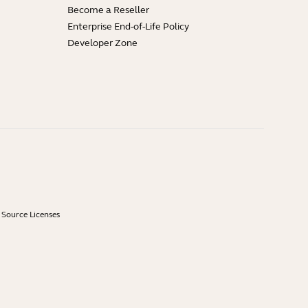
Become a Reseller
Enterprise End-of-Life Policy
Developer Zone
Source Licenses