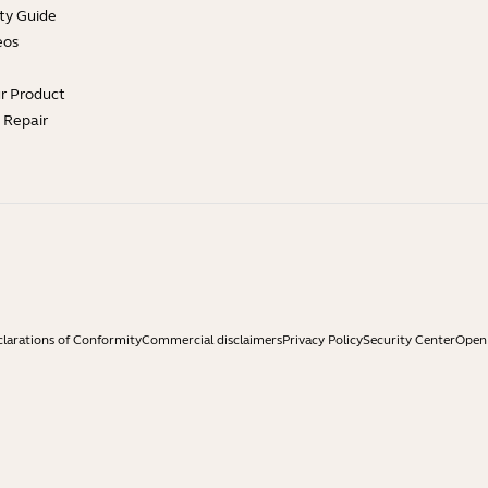
ty Guide
eos
ur Product
e Repair
larations of Conformity
Commercial disclaimers
Privacy Policy
Security Center
Open 