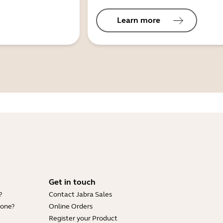
Learn more
Get in touch
?
Contact Jabra Sales
hone?
Online Orders
Register your Product