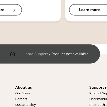
ore
Learn more
Jabra Support
/
Product not available
About us
Support r
Our Story
Product Su
Careers
User manua
Sustainability
Bluetooth p