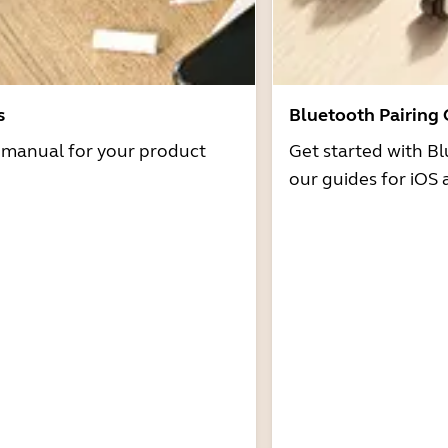
s
Bluetooth Pairing
r manual for your product
Get started with Bl
our guides for iOS 