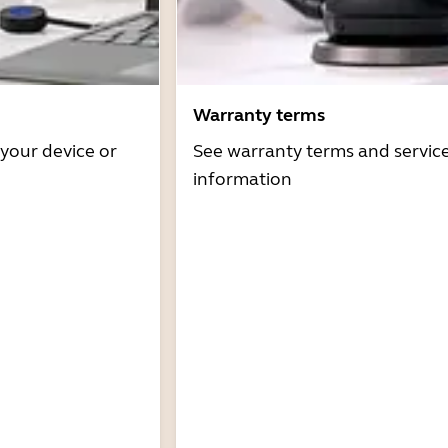
Warranty terms
 your device or
See warranty terms and servic
information