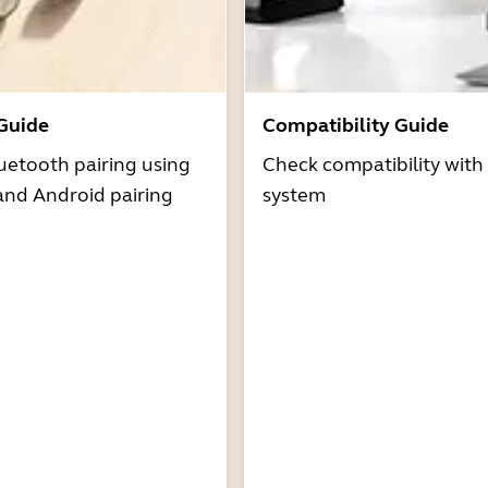
 Guide
Compatibility Guide
uetooth pairing using
Check compatibility with
and Android pairing
system