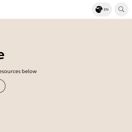
EN
e
 resources below