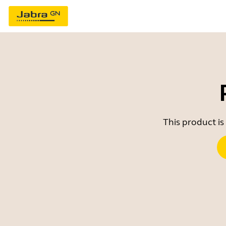
This product is