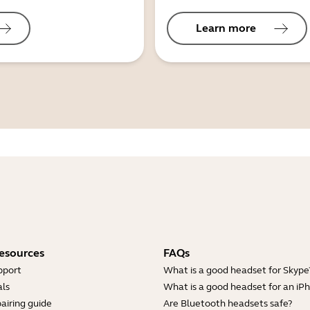
Learn more
esources
FAQs
pport
What is a good headset for Skype
ls
What is a good headset for an iP
airing guide
Are Bluetooth headsets safe?