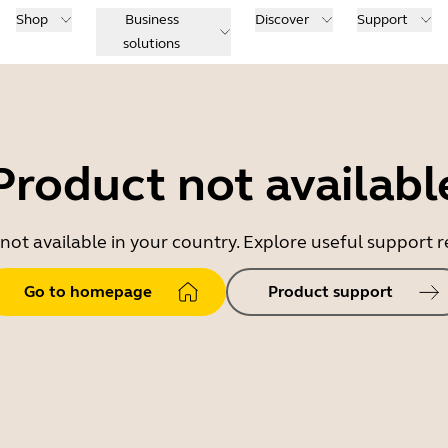
Shop
Business
Discover
Support
solutions
Product not availabl
 not available in your country. Explore useful support
Go to homepage
Product support