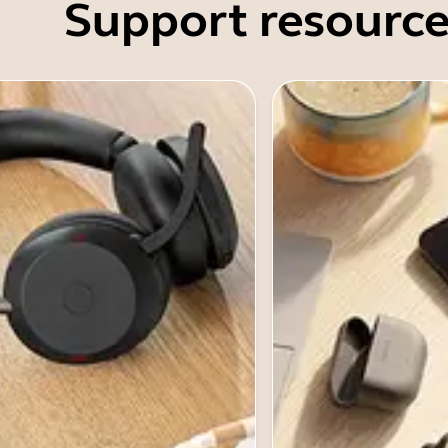
Support resource