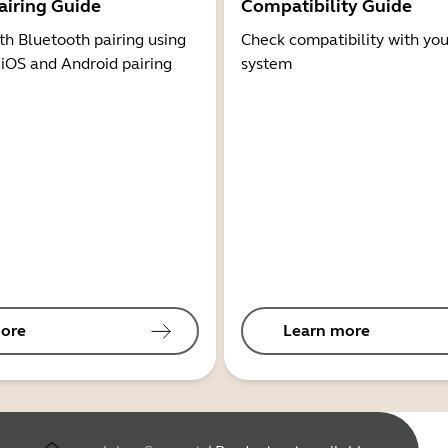
airing Guide
Compatibility Guide
th Bluetooth pairing using
Check compatibility with you
 iOS and Android pairing
system
ore
Learn more