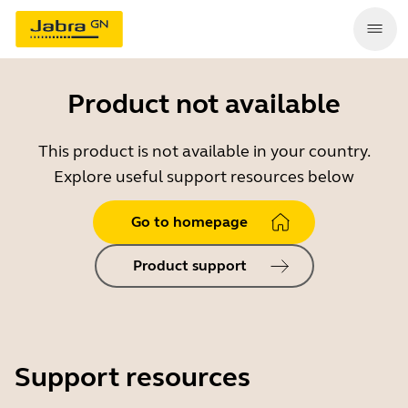
Product not available
This product is not available in your country.
Explore useful support resources below
Go to homepage
Product support
Support resources