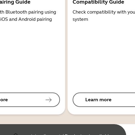
airing Guide
Compatibility Guide
th Bluetooth pairing using
Check compatibility with you
 iOS and Android pairing
system
ore
Learn more