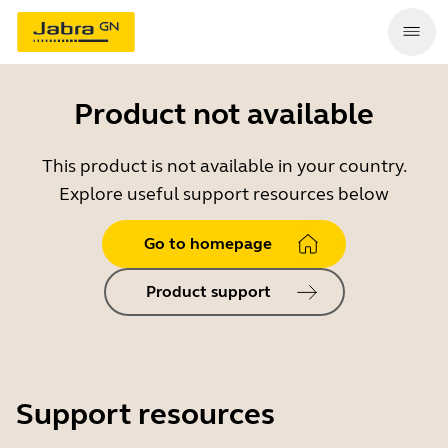
Product not available
This product is not available in your country.
Explore useful support resources below
Go to homepage
Product support
Support resources