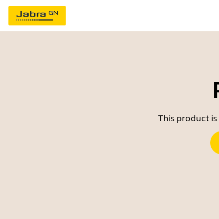
This product is