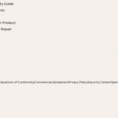
ty Guide
eos
ur Product
e Repair
larations of Conformity
Commercial disclaimers
Privacy Policy
Security Center
Open 