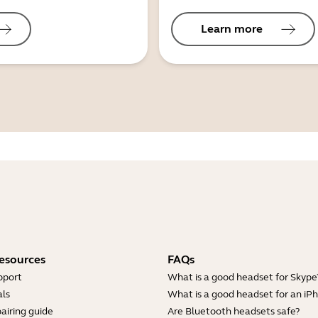
Learn more
esources
FAQs
pport
What is a good headset for Skype
ls
What is a good headset for an iP
airing guide
Are Bluetooth headsets safe?