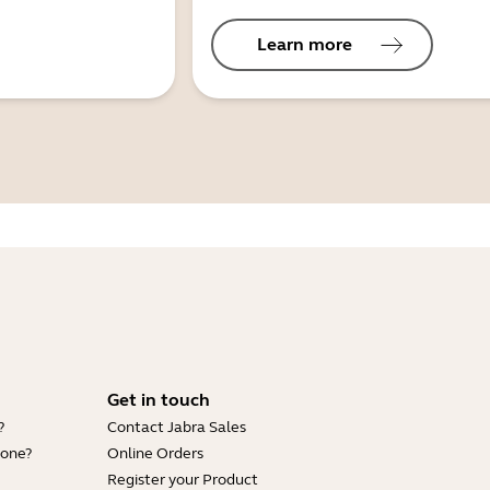
Learn more
Get in touch
?
Contact Jabra Sales
hone?
Online Orders
Register your Product