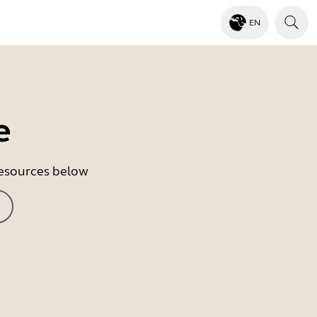
EN
e
 resources below