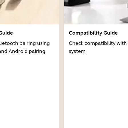
 Guide
Compatibility Guide
uetooth pairing using
Check compatibility with
and Android pairing
system