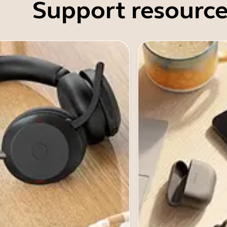
Support resource