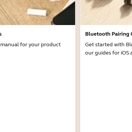
s
Bluetooth Pairing
r manual for your product
Get started with Bl
our guides for iOS 