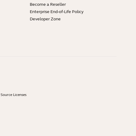
Become a Reseller
Enterprise End-of-Life Policy
Developer Zone
Source Licenses