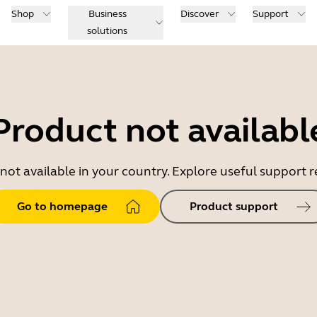
Shop
Business
Discover
Support
solutions
Product not availabl
 not available in your country. Explore useful support
Go to homepage
Product support