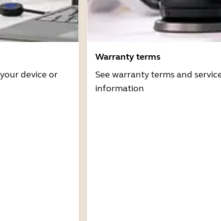
Warranty terms
 your device or
See warranty terms and servic
information