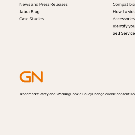
News and Press Releases
Compatibili
Jabra Blog
How-to vid
Case Studies
Accessories
Identify yo
Self Servic
Trademarks
Safety and Warning
Cookie Policy
Change cookie consent
Dec