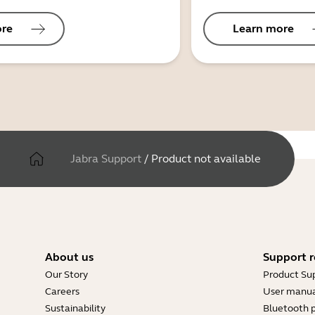
ore
Learn more
Jabra Support
/
Product not available
About us
Support r
Our Story
Product Su
Careers
User manua
Sustainability
Bluetooth p