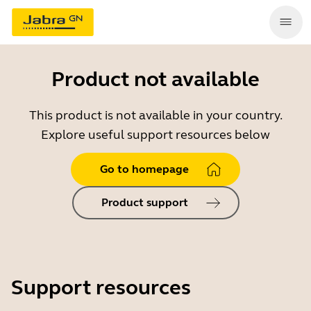
Product not available
This product is not available in your country.
Explore useful support resources below
Go to homepage
Product support
Support resources