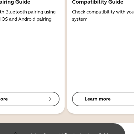
airing Guide
Compatibility Guide
th Bluetooth pairing using
Check compatibility with you
 iOS and Android pairing
system
ore
Learn more