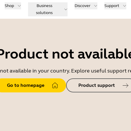
Shop
Business
Discover
Support
solutions
Product not availabl
 not available in your country. Explore useful support
Go to homepage
Product support