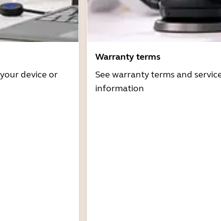
Warranty terms
 your device or
See warranty terms and servic
information