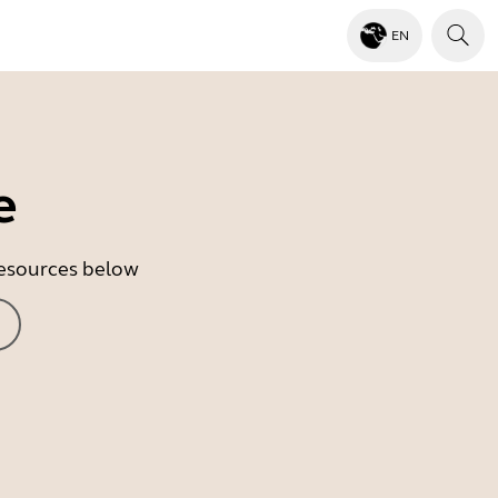
EN
e
 resources below