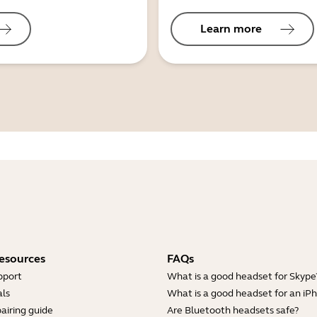
Learn more
esources
FAQs
pport
What is a good headset for Skype
ls
What is a good headset for an iP
airing guide
Are Bluetooth headsets safe?