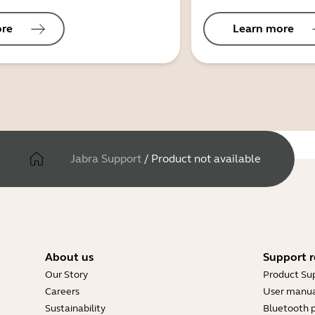
ore
Learn more
Jabra Support
/
Product not available
About us
Support r
Our Story
Product Su
Careers
User manua
Sustainability
Bluetooth p