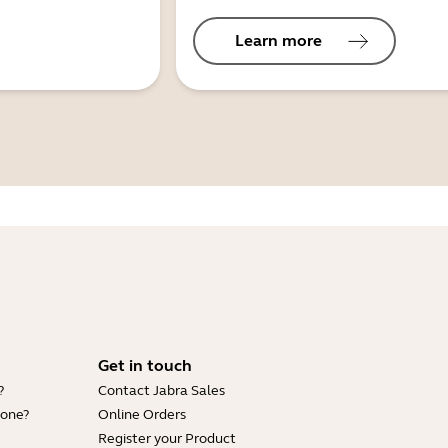
Learn more
Get in touch
?
Contact Jabra Sales
hone?
Online Orders
Register your Product