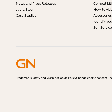
News and Press Releases
Compatibili
Jabra Blog
How-to vid
Case Studies
Accessories
Identify yo
Self Servic
Trademarks
Safety and Warning
Cookie Policy
Change cookie consent
Dec