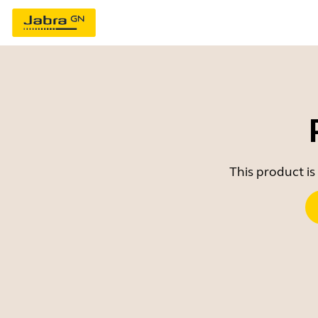
This product is