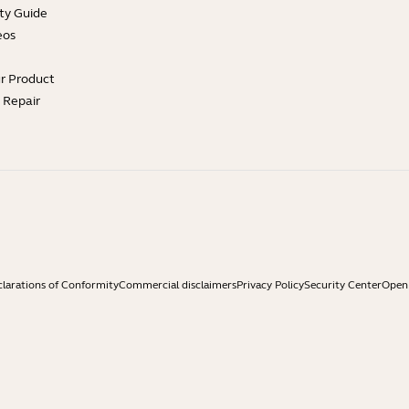
ty Guide
eos
ur Product
e Repair
larations of Conformity
Commercial disclaimers
Privacy Policy
Security Center
Open 