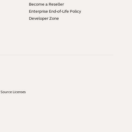
Become a Reseller
Enterprise End-of-Life Policy
Developer Zone
Source Licenses