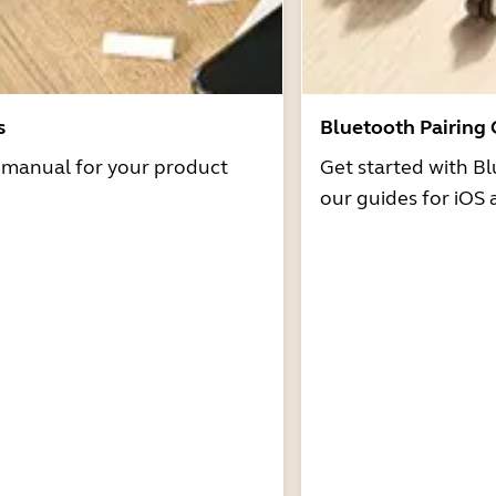
s
Bluetooth Pairing
r manual for your product
Get started with Bl
our guides for iOS 