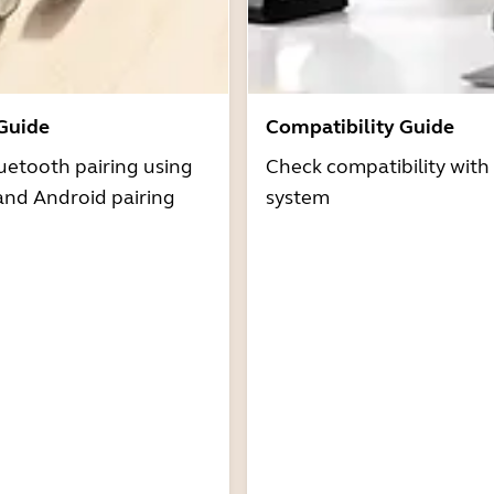
 Guide
Compatibility Guide
uetooth pairing using
Check compatibility with
and Android pairing
system