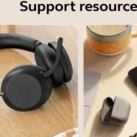
Support resource