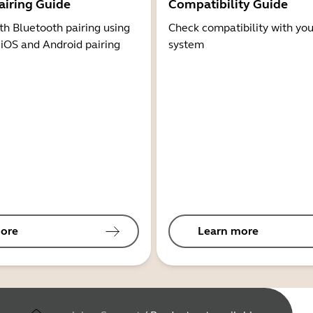
airing Guide
Compatibility Guide
th Bluetooth pairing using
Check compatibility with you
 iOS and Android pairing
system
ore
Learn more