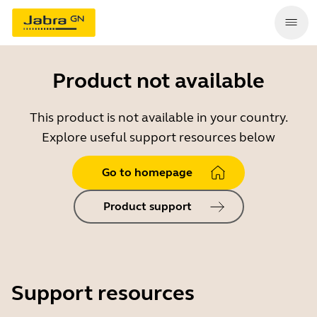
Product not available
This product is not available in your country.
Explore useful support resources below
Go to homepage
Product support
Support resources